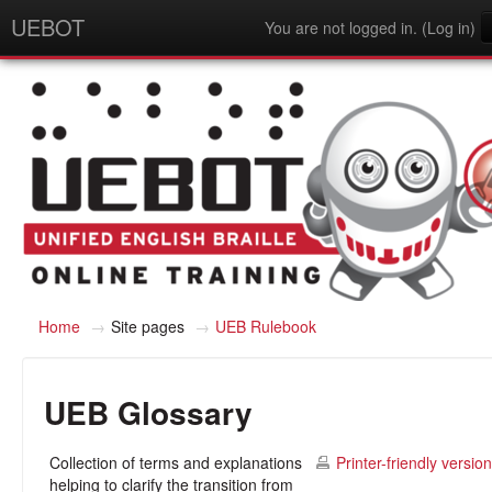
UEBOT
You are not logged in. (
Log in
)
English - United States (en_us)
Home
→
Site pages
→
UEB Rulebook
UEB Glossary
Collection of terms and explanations
Printer-friendly version
helping to clarify the transition from