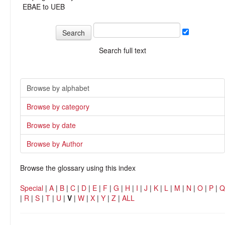
EBAE to UEB
Search full text
Browse by alphabet
Browse by category
Browse by date
Browse by Author
Browse the glossary using this index
Special
|
A
|
B
|
C
|
D
|
E
|
F
|
G
|
H
|
I
|
J
|
K
|
L
|
M
|
N
|
O
|
P
|
Q
|
R
|
S
|
T
|
U
|
V
|
W
|
X
|
Y
|
Z
|
ALL