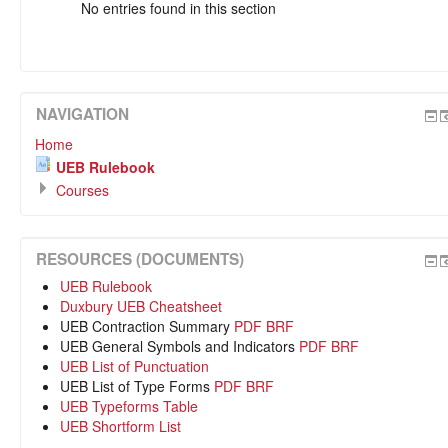
No entries found in this section
NAVIGATION
Home
UEB Rulebook
Courses
RESOURCES (DOCUMENTS)
UEB Rulebook
Duxbury UEB Cheatsheet
UEB Contraction Summary
PDF
BRF
UEB General Symbols and Indicators
PDF
BRF
UEB List of Punctuation
UEB List of Type Forms
PDF
BRF
UEB Typeforms Table
UEB Shortform List