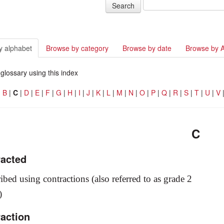
y alphabet
Browse by category
Browse by date
Browse by 
glossary using this index
|
B
|
C
|
D
|
E
|
F
|
G
|
H
|
I
|
J
|
K
|
L
|
M
|
N
|
O
|
P
|
Q
|
R
|
S
|
T
|
U
|
V
C
racted
ribed using contractions (also referred to as grade 2
e)
raction