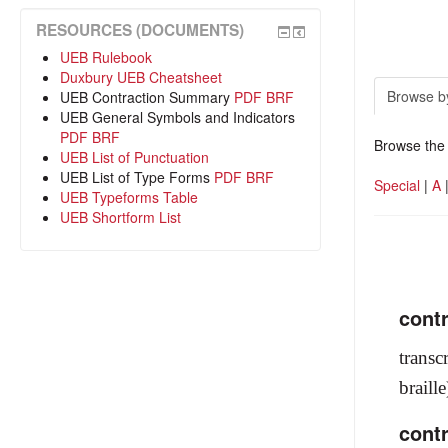
RESOURCES (DOCUMENTS)
UEB Rulebook
Duxbury UEB Cheatsheet
Browse b
UEB Contraction Summary
PDF
BRF
UEB General Symbols and Indicators
PDF
BRF
Browse the 
UEB List of Punctuation
UEB List of Type Forms
PDF
BRF
Special
|
A
UEB Typeforms Table
UEB Shortform List
cont
transc
braill
cont