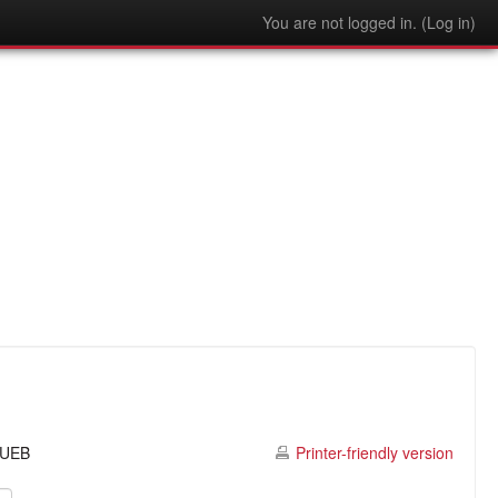
You are not logged in. (
Log in
)
o UEB
Printer-friendly version