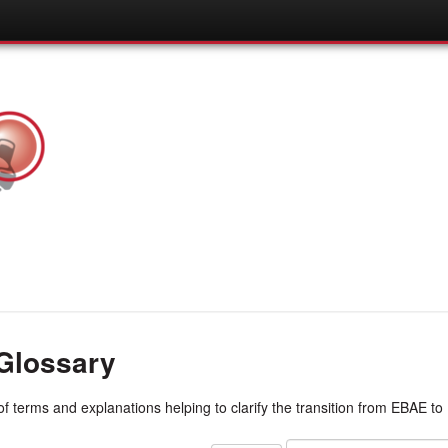
Glossary
 of terms and explanations helping to clarify the transition from EBAE t