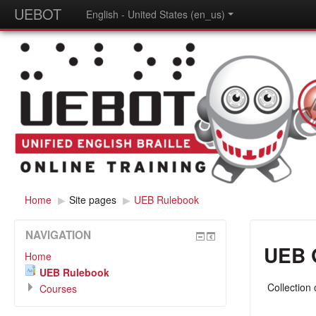
UEBOT
English - United States (en_us)
Home
▶
Site pages
▶
UEB Rulebook
NAVIGATION
UEB 
Home
UEB Rulebook
Collection
Courses