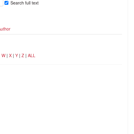
Search full text
Author
|
W
|
X
|
Y
|
Z
|
ALL