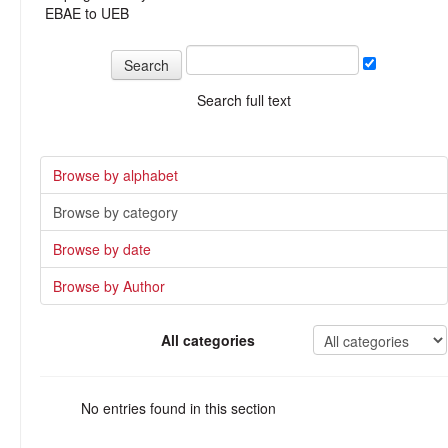
EBAE to UEB
Search full text
Browse by alphabet
Browse by category
Browse by date
Browse by Author
All categories
No entries found in this section