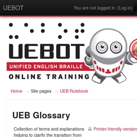
UEBOT
You are not logged in. (
Log in
)
English - United States (en_us)
Home
→
Site pages
→
UEB Rulebook
UEB Glossary
Collection of terms and explanations
Printer-friendly version
helping to clarify the transition from