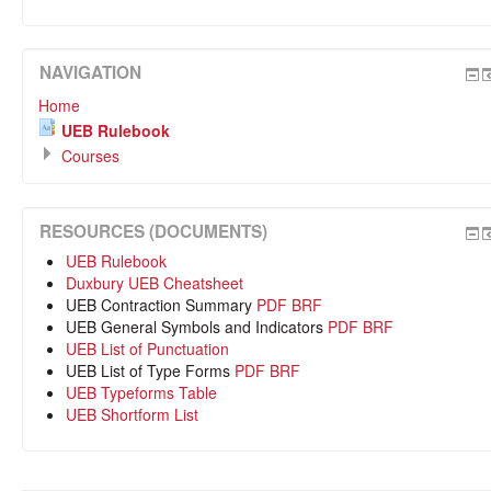
NAVIGATION
Home
UEB Rulebook
Courses
RESOURCES (DOCUMENTS)
UEB Rulebook
Duxbury UEB Cheatsheet
UEB Contraction Summary
PDF
BRF
UEB General Symbols and Indicators
PDF
BRF
UEB List of Punctuation
UEB List of Type Forms
PDF
BRF
UEB Typeforms Table
UEB Shortform List