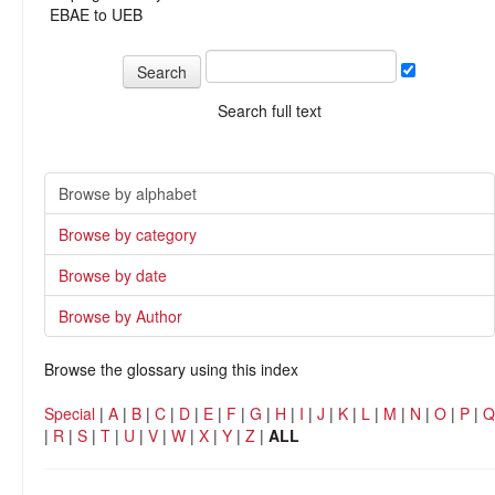
EBAE to UEB
Search full text
Browse by alphabet
Browse by category
Browse by date
Browse by Author
Browse the glossary using this index
Special
|
A
|
B
|
C
|
D
|
E
|
F
|
G
|
H
|
I
|
J
|
K
|
L
|
M
|
N
|
O
|
P
|
Q
|
R
|
S
|
T
|
U
|
V
|
W
|
X
|
Y
|
Z
|
ALL