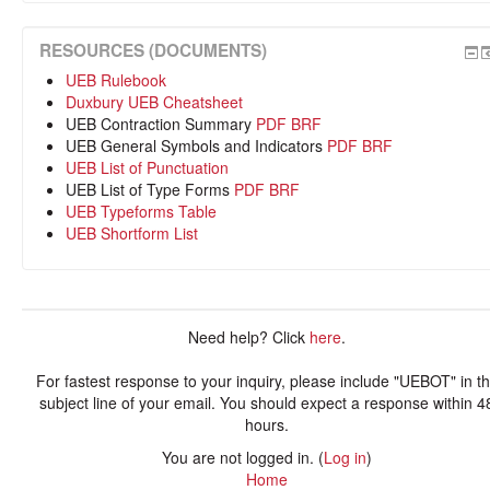
RESOURCES (DOCUMENTS)
UEB Rulebook
Duxbury UEB Cheatsheet
UEB Contraction Summary
PDF
BRF
UEB General Symbols and Indicators
PDF
BRF
UEB List of Punctuation
UEB List of Type Forms
PDF
BRF
UEB Typeforms Table
UEB Shortform List
Need help? Click
here
.
For fastest response to your inquiry, please include "UEBOT" in t
subject line of your email. You should expect a response within 4
hours.
You are not logged in. (
Log in
)
Home