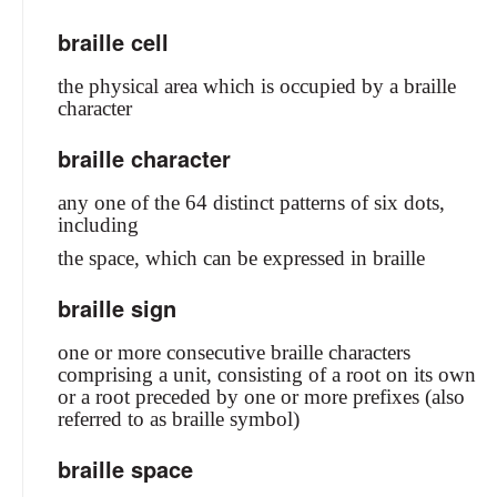
braille cell
the physical area which is occupied by a braille
character
braille character
any one of the 64 distinct patterns of six dots,
including
the space, which can be expressed in braille
braille sign
one or more consecutive braille characters
comprising a unit, consisting of a root on its own
or a root preceded by one or more prefixes (also
referred to as braille symbol)
braille space