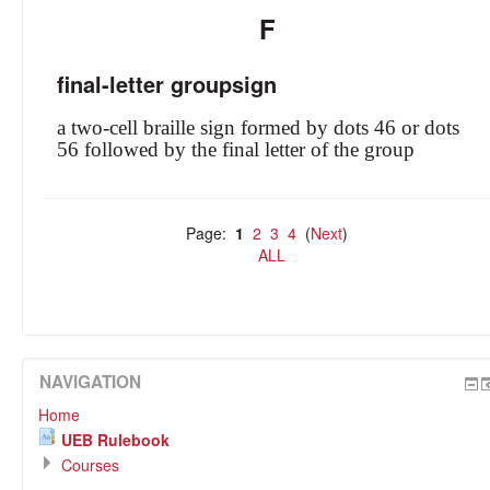
F
final-letter groupsign
a two-cell braille sign formed by dots 46 or dots
56 followed by the final letter of the group
Page:
1
2
3
4
(
Next
)
ALL
NAVIGATION
Home
UEB Rulebook
Courses