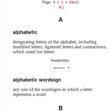
Page:
1
2
3
4
(
Next
)
ALL
A
alphabetic
designating letters of the alphabet, including
modified letters, ligatured letters and contractions,
which stand for letters
Keyword(s):
alphabetic wordsign
any one of the wordsigns in which a letter
represents a word
B