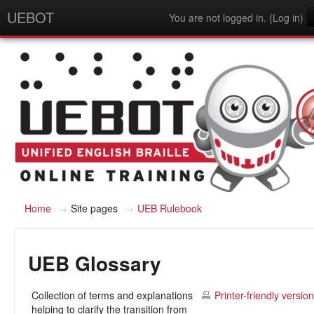
UEBOT
You are not logged in. (
Log in
)
English - United States (en_us)
Home
→
Site pages
→
UEB Rulebook
UEB Glossary
Collection of terms and explanations
Printer-friendly version
helping to clarify the transition from