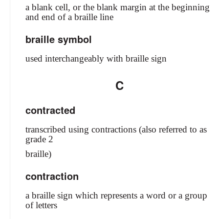
a blank cell, or the blank margin at the beginning
and end of a braille line
braille symbol
used interchangeably with braille sign
C
contracted
transcribed using contractions (also referred to as
grade 2
braille)
contraction
a braille sign which represents a word or a group
of letters