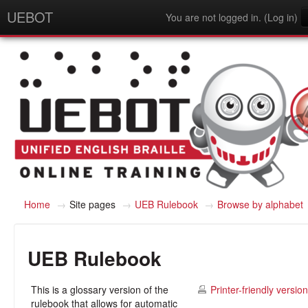
UEBOT
You are not logged in. (
Log in
)
English - United States (en_us)
Home
→
Site pages
→
UEB Rulebook
→
Browse by alphabet
UEB Rulebook
This is a glossary version of the
Printer-friendly version
rulebook that allows for automatic