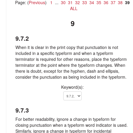
Page: (
Previous
)
1
...
30
31
32
33
34
35
36
37
38
39
ALL
9
9.7.2
When it is clear in the print copy that punctuation is not
included in a specific typeform and when a typeform
terminator is required for other reasons, place the typeform
terminator at the point where the typeform changes. When
there is doubt, except for the hyphen, dash and ellipsis,
consider the punctuation as being included in the typeform.
Keyword(s):
9.7.3
For better readability, ignore a change in typeform for
closing punctuation when a typeform word indicator is used.
Similarly, ignore a change in typeform for incidental