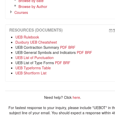
Browse by date
Browse by Author
Courses
RESOURCES (DOCUMENTS)
UEB Rulebook
Duxbury UEB Cheatsheet
UEB Contraction Summary
PDF
BRF
UEB General Symbols and Indicators
PDF
BRF
UEB List of Punctuation
UEB List of Type Forms
PDF
BRF
UEB Typeforms Table
UEB Shortform List
Need help? Click
here
.
For fastest response to your inquiry, please include "UEBOT" in t
subject line of your email. You should expect a response within 4