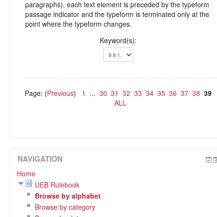
paragraphs), each text element is preceded by the typeform
passage indicator and the typeform is terminated only at the
point where the typeform changes.
Keyword(s):
Page: (
Previous
)
1
...
30
31
32
33
34
35
36
37
38
39
ALL
NAVIGATION
Home
UEB Rulebook
Browse by alphabet
Browse by category