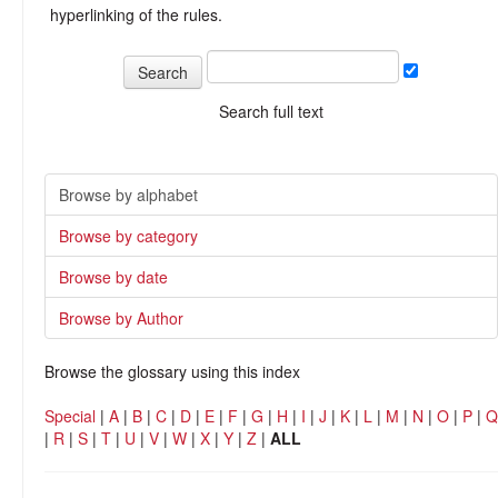
hyperlinking of the rules.
Search full text
Browse by alphabet
Browse by category
Browse by date
Browse by Author
Browse the glossary using this index
Special
|
A
|
B
|
C
|
D
|
E
|
F
|
G
|
H
|
I
|
J
|
K
|
L
|
M
|
N
|
O
|
P
|
Q
|
R
|
S
|
T
|
U
|
V
|
W
|
X
|
Y
|
Z
|
ALL