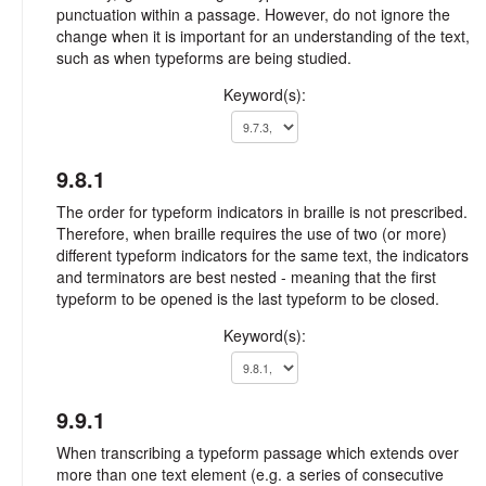
punctuation within a passage. However, do not ignore the
change when it is important for an understanding of the text,
such as when typeforms are being studied.
Keyword(s):
9.8.1
The order for typeform indicators in braille is not prescribed.
Therefore, when braille requires the use of two (or more)
different typeform indicators for the same text, the indicators
and terminators are best nested - meaning that the first
typeform to be opened is the last typeform to be closed.
Keyword(s):
9.9.1
When transcribing a typeform passage which extends over
more than one text element (e.g. a series of consecutive