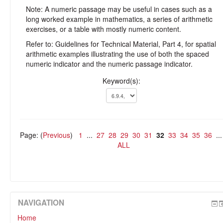
Note: A numeric passage may be useful in cases such as a
long worked example in mathematics, a series of arithmetic
exercises, or a table with mostly numeric content.
Refer to: Guidelines for Technical Material, Part 4, for spatial
arithmetic examples illustrating the use of both the spaced
numeric indicator and the numeric passage indicator.
Keyword(s):
Page: (
Previous
)
1
...
27
28
29
30
31
32
33
34
35
36
..
ALL
NAVIGATION
Home