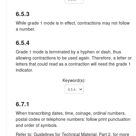
6.5.3
While grade 1 mode is in effect, contractions may not follow
a number.
6.5.4
Grade 1 mode is terminated by a hyphen or dash, thus
allowing contractions to be used again. Therefore, a letter or
letters that could read as a contraction will need the grade 1
indicator.
Keyword(s):
6.7.1
When transcribing dates, time, coinage, ordinal numbers,
postal codes or telephone numbers: follow print punctuation
and order of symbols.
Refer to: Guidelines for Technical Material, Part 2, for more