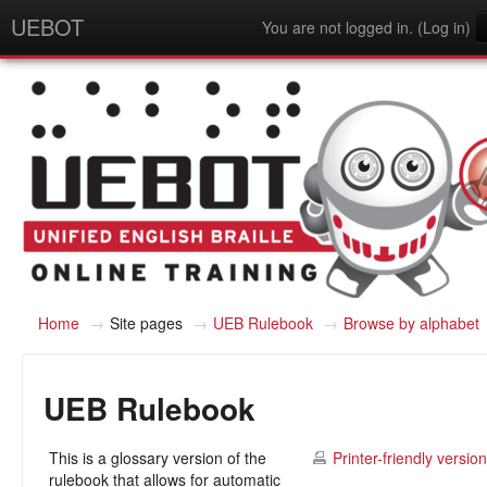
UEBOT
You are not logged in. (
Log in
)
English - United States (en_us)
Home
→
Site pages
→
UEB Rulebook
→
Browse by alphabet
UEB Rulebook
This is a glossary version of the
Printer-friendly version
rulebook that allows for automatic