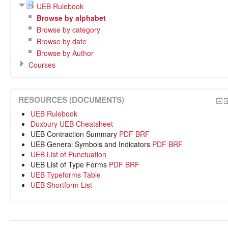
UEB Rulebook
Browse by alphabet
Browse by category
Browse by date
Browse by Author
Courses
RESOURCES (DOCUMENTS)
UEB Rulebook
Duxbury UEB Cheatsheet
UEB Contraction Summary
PDF
BRF
UEB General Symbols and Indicators
PDF
BRF
UEB List of Punctuation
UEB List of Type Forms
PDF
BRF
UEB Typeforms Table
UEB Shortform List