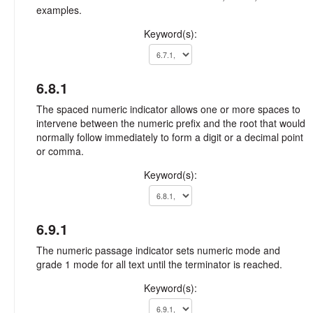
examples.
Keyword(s):
6.8.1
The spaced numeric indicator allows one or more spaces to
intervene between the numeric prefix and the root that would
normally follow immediately to form a digit or a decimal point
or comma.
Keyword(s):
6.9.1
The numeric passage indicator sets numeric mode and
grade 1 mode for all text until the terminator is reached.
Keyword(s):