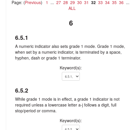
Page: (
Previous
)
1
...
27
28
29
30
31
32
33
34
35
36
..
ALL
6
6.5.1
A numeric indicator also sets grade 1 mode. Grade 1 mode,
when set by a numeric indicator, is terminated by a space,
hyphen, dash or grade 1 terminator.
Keyword(s):
6.5.2
While grade 1 mode is in effect, a grade 1 indicator is not
required unless a lowercase letter a-j follows a digit, full
stop/period or comma.
Keyword(s):