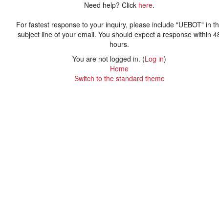
Need help? Click
here
.
For fastest response to your inquiry, please include "UEBOT" in t
subject line of your email. You should expect a response within 4
hours.
You are not logged in. (
Log in
)
Home
Switch to the standard theme