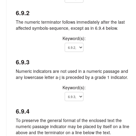
6.9.2
The numeric terminator follows immediately after the last
affected symbols-sequence, except as in 6.9.4 below.
Keyword(s):
6.9.3
Numeric indicators are not used in a numeric passage and
any lowercase letter a-j is preceded by a grade 1 indicator.
Keyword(s):
6.9.4
To preserve the general format of the enclosed text the
numeric passage indicator may be placed by itself on a line
above and the terminator on a line below the text.