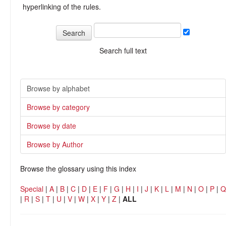
hyperlinking of the rules.
Search full text
Browse by alphabet
Browse by category
Browse by date
Browse by Author
Browse the glossary using this index
Special
|
A
|
B
|
C
|
D
|
E
|
F
|
G
|
H
|
I
|
J
|
K
|
L
|
M
|
N
|
O
|
P
|
Q
|
R
|
S
|
T
|
U
|
V
|
W
|
X
|
Y
|
Z
|
ALL