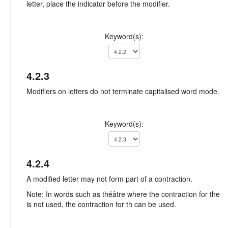
letter, place the indicator before the modifier.
Keyword(s):
4.2.3
Modifiers on letters do not terminate capitalised word mode.
Keyword(s):
4.2.4
A modified letter may not form part of a contraction.
Note: In words such as théâtre where the contraction for the
is not used, the contraction for th can be used.