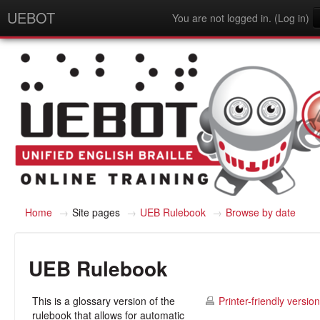
UEBOT
You are not logged in. (
Log in
)
English - United States (en_us)
Home
→
Site pages
→
UEB Rulebook
→
Browse by date
UEB Rulebook
This is a glossary version of the
Printer-friendly version
rulebook that allows for automatic