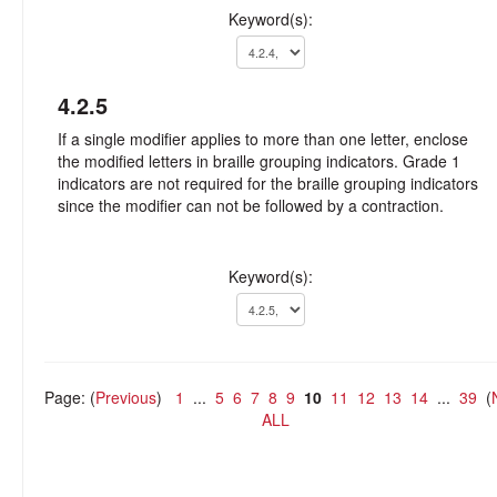
Keyword(s):
4.2.5
If a single modifier applies to more than one letter, enclose
the modified letters in braille grouping indicators. Grade 1
indicators are not required for the braille grouping indicators
since the modifier can not be followed by a contraction.
Keyword(s):
Page: (
Previous
)
1
...
5
6
7
8
9
10
11
12
13
14
...
39
(
ALL