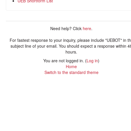
UEB Shortform List
Need help? Click
here
.
For fastest response to your inquiry, please include "UEBOT" in t
subject line of your email. You should expect a response within 4
hours.
You are not logged in. (
Log in
)
Home
Switch to the standard theme