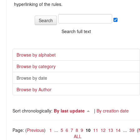
hyperlinking of the rules.
Search full text
Browse by alphabet
Browse by category
Browse by date
Browse by Author
Sort chronologically:
By last update
|
By creation date
Page: (
Previous
)
1
...
5
6
7
8
9
10
11
12
13
14
...
39
(
ALL