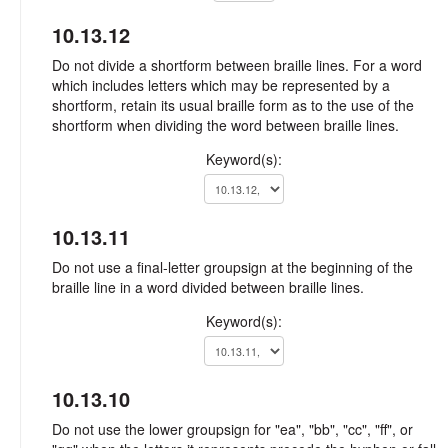
10.13.12
Do not divide a shortform between braille lines. For a word
which includes letters which may be represented by a
shortform, retain its usual braille form as to the use of the
shortform when dividing the word between braille lines.
Keyword(s):
10.13.11
Do not use a final-letter groupsign at the beginning of the
braille line in a word divided between braille lines.
Keyword(s):
10.13.10
Do not use the lower groupsign for "ea", "bb", "cc", "ff", or