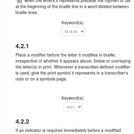
"gg" when the letters it represents precede the hyphen or fall
at the beginning of the braille line in a word divided between
braille lines.
Keyword(s):
4.2.1
Place a modifier before the letter it modifies in braille,
irrespective of whether it appears above, below or overlaying
the letter(s) in print. Whenever a transcriber-defined modifier
is used, give the print symbol it represents in a transcriber's
note or on a symbols page.
Keyword(s):
4.2.2
If an indicator is required immediately before a modified