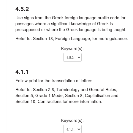
4.5.2
Use signs from the Greek foreign language braille code for
passages where a significant knowledge of Greek is
presupposed or where the Greek language is being taught.
Refer to: Section 13, Foreign Language, for more guidance.
Keyword(s):
4.1.1
Follow print for the transcription of letters.
Refer to: Section 2.6, Terminology and General Rules,
Section 5, Grade 1 Mode, Section 8, Capitalisation and
Section 10, Contractions for more information.
Keyword(s):