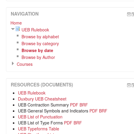
NAVIGATION
Home
UEB Rulebook
Browse by alphabet
Browse by category
Browse by date
Browse by Author
Courses
RESOURCES (DOCUMENTS)
UEB Rulebook
Duxbury UEB Cheatsheet
UEB Contraction Summary
PDF
BRF
UEB General Symbols and Indicators
PDF
BRF
UEB List of Punctuation
UEB List of Type Forms
PDF
BRF
UEB Typeforms Table