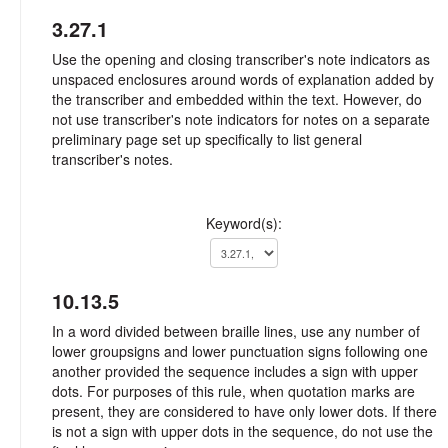
3.27.1
Use the opening and closing transcriber's note indicators as
unspaced enclosures around words of explanation added by
the transcriber and embedded within the text. However, do
not use transcriber's note indicators for notes on a separate
preliminary page set up specifically to list general
transcriber's notes.
Keyword(s):
10.13.5
In a word divided between braille lines, use any number of
lower groupsigns and lower punctuation signs following one
another provided the sequence includes a sign with upper
dots. For purposes of this rule, when quotation marks are
present, they are considered to have only lower dots. If there
is not a sign with upper dots in the sequence, do not use the