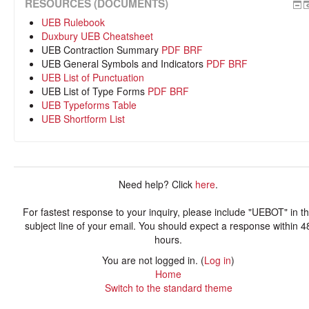
RESOURCES (DOCUMENTS)
UEB Rulebook
Duxbury UEB Cheatsheet
UEB Contraction Summary
PDF
BRF
UEB General Symbols and Indicators
PDF
BRF
UEB List of Punctuation
UEB List of Type Forms
PDF
BRF
UEB Typeforms Table
UEB Shortform List
Need help? Click
here
.
For fastest response to your inquiry, please include "UEBOT" in t
subject line of your email. You should expect a response within 4
hours.
You are not logged in. (
Log in
)
Home
Switch to the standard theme