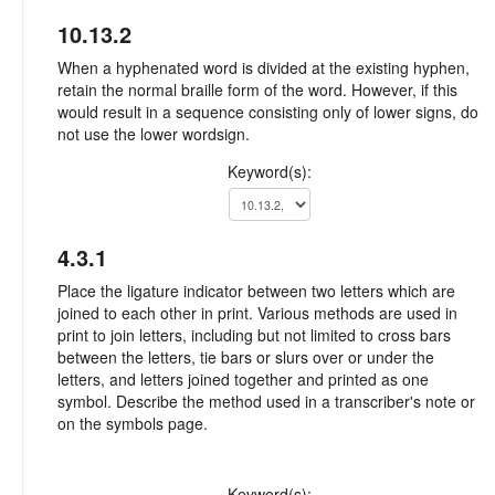
10.13.2
When a hyphenated word is divided at the existing hyphen,
retain the normal braille form of the word. However, if this
would result in a sequence consisting only of lower signs, do
not use the lower wordsign.
Keyword(s):
4.3.1
Place the ligature indicator between two letters which are
joined to each other in print. Various methods are used in
print to join letters, including but not limited to cross bars
between the letters, tie bars or slurs over or under the
letters, and letters joined together and printed as one
symbol. Describe the method used in a transcriber's note or
on the symbols page.
Keyword(s):