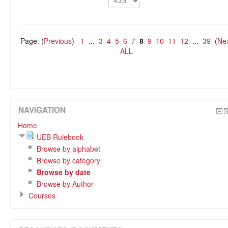
Page: (
Previous
)
1
...
3
4
5
6
7
8
9
10
11
12
...
39
(
Ne
ALL
NAVIGATION
Home
UEB Rulebook
Browse by alphabet
Browse by category
Browse by date
Browse by Author
Courses