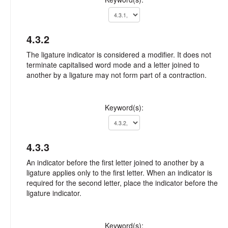
4.3.2
The ligature indicator is considered a modifier. It does not
terminate capitalised word mode and a letter joined to
another by a ligature may not form part of a contraction.
Keyword(s):
4.3.3
An indicator before the first letter joined to another by a
ligature applies only to the first letter. When an indicator is
required for the second letter, place the indicator before the
ligature indicator.
Keyword(s):