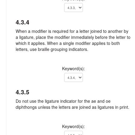
4.3.4
When a modifier is required for a letter joined to another by
a ligature, place the modifier immediately before the letter to
which it applies. When a single modifier applies to both
letters, use braille grouping indicators.
Keyword(s):
4.3.5
Do not use the ligature indicator for the ae and oe
diphthongs unless the letters are joined as ligatures in print.
Keyword(s):