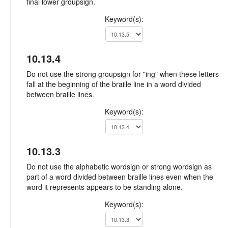
final lower groupsign.
Keyword(s):
10.13.4
Do not use the strong groupsign for "ing" when these letters
fall at the beginning of the braille line in a word divided
between braille lines.
Keyword(s):
10.13.3
Do not use the alphabetic wordsign or strong wordsign as
part of a word divided between braille lines even when the
word it represents appears to be standing alone.
Keyword(s):