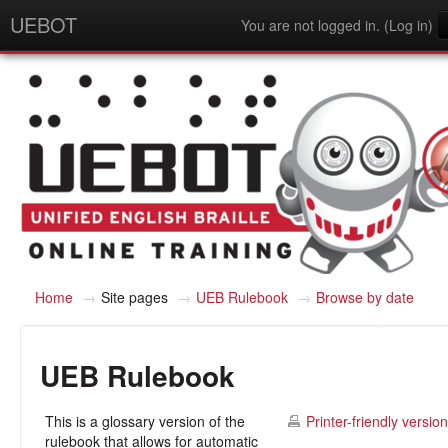
UEBOT
You are not logged in. (
Log in
)
English - United States (en_us)
Home
→
Site pages
→
UEB Rulebook
→
Browse by date
UEB Rulebook
This is a glossary version of the
Printer-friendly version
rulebook that allows for automatic