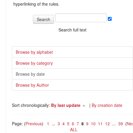
hyperlinking of the rules.
Search full text
Browse by alphabet
Browse by category
Browse by date
Browse by Author
Sort chronologically:
By last update
|
By creation date
Page: (
Previous
)
1
...
3
4
5
6
7
8
9
10
11
12
...
39
(
Ne
ALL