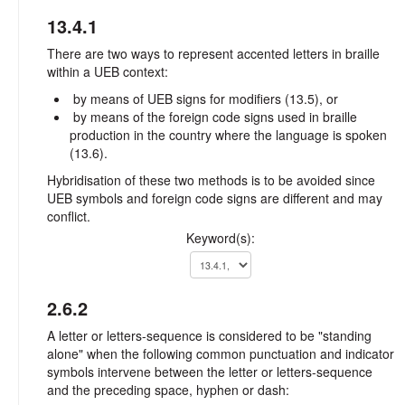
13.4.1
There are two ways to represent accented letters in braille
within a UEB context:
by means of UEB signs for modifiers (13.5), or
by means of the foreign code signs used in braille
production in the country where the language is spoken
(13.6).
Hybridisation of these two methods is to be avoided since
UEB symbols and foreign code signs are different and may
conflict.
Keyword(s):
2.6.2
A letter or letters-sequence is considered to be "standing
alone" when the following common punctuation and indicator
symbols intervene between the letter or letters-sequence
and the preceding space, hyphen or dash: