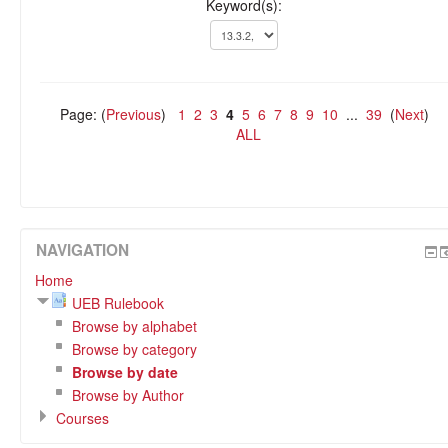
Keyword(s):
Page: (
Previous
)
1
2
3
4
5
6
7
8
9
10
...
39
(
Next
)
ALL
NAVIGATION
Home
UEB Rulebook
Browse by alphabet
Browse by category
Browse by date
Browse by Author
Courses