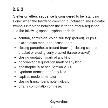
2.6.3
A letter or letters-sequence is considered to be "standing
alone" when the following common punctuation and indicator
symbols intervene between the letter or letters-sequence
and the following space, hyphen or dash:
comma, semicolon, colon, full stop (period), ellipsis,
exclamation mark or question mark
closing parenthesis (round bracket), closing square
bracket or closing curly bracket (brace bracket)
closing quotation mark of any kind
nondirectional quotation mark of any kind
apostrophe [also see Section 2.6.4]
typeform terminator of any kind
capitals mode terminator
closing transcriber's note indicator
or any combination of these.
Keyword(s):