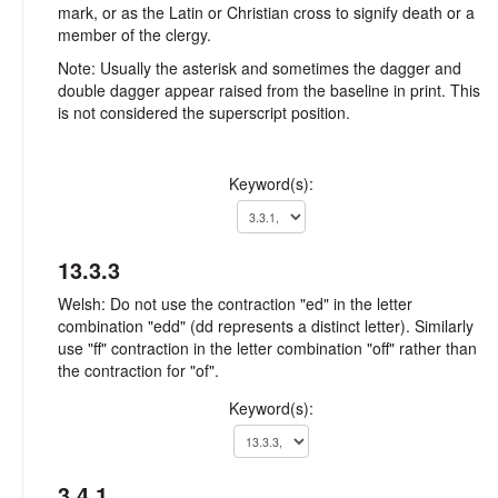
mark, or as the Latin or Christian cross to signify death or a
member of the clergy.
Note: Usually the asterisk and sometimes the dagger and
double dagger appear raised from the baseline in print. This
is not considered the superscript position.
Keyword(s):
13.3.3
Welsh: Do not use the contraction "ed" in the letter
combination "edd" (dd represents a distinct letter). Similarly
use "ff" contraction in the letter combination "off" rather than
the contraction for "of".
Keyword(s):
3.4.1