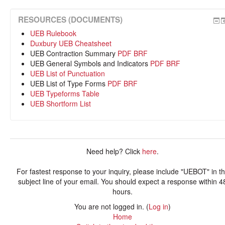
RESOURCES (DOCUMENTS)
UEB Rulebook
Duxbury UEB Cheatsheet
UEB Contraction Summary
PDF
BRF
UEB General Symbols and Indicators
PDF
BRF
UEB List of Punctuation
UEB List of Type Forms
PDF
BRF
UEB Typeforms Table
UEB Shortform List
Need help? Click
here
.
For fastest response to your inquiry, please include "UEBOT" in t
subject line of your email. You should expect a response within 4
hours.
You are not logged in. (
Log in
)
Home