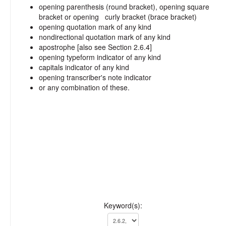
opening parenthesis (round bracket), opening square
bracket or opening curly bracket (brace bracket)
opening quotation mark of any kind
nondirectional quotation mark of any kind
apostrophe [also see Section 2.6.4]
opening typeform indicator of any kind
capitals indicator of any kind
opening transcriber's note indicator
or any combination of these.
Keyword(s):