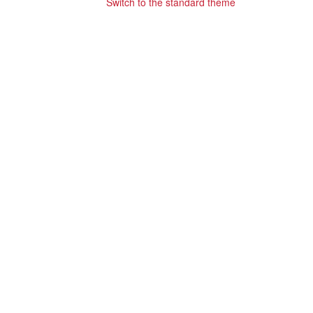
Switch to the standard theme