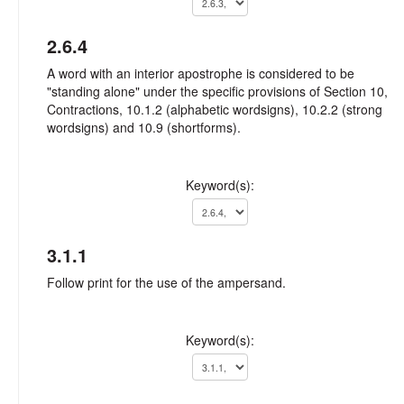
2.6.4
A word with an interior apostrophe is considered to be
"standing alone" under the specific provisions of Section 10,
Contractions, 10.1.2 (alphabetic wordsigns), 10.2.2 (strong
wordsigns) and 10.9 (shortforms).
Keyword(s):
3.1.1
Follow print for the use of the ampersand.
Keyword(s):