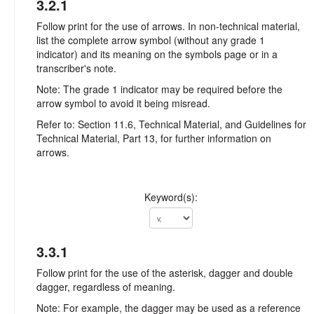
3.2.1
Follow print for the use of arrows. In non-technical material,
list the complete arrow symbol (without any grade 1
indicator) and its meaning on the symbols page or in a
transcriber's note.
Note: The grade 1 indicator may be required before the
arrow symbol to avoid it being misread.
Refer to: Section 11.6, Technical Material, and Guidelines for
Technical Material, Part 13, for further information on
arrows.
Keyword(s):
3.3.1
Follow print for the use of the asterisk, dagger and double
dagger, regardless of meaning.
Note: For example, the dagger may be used as a reference