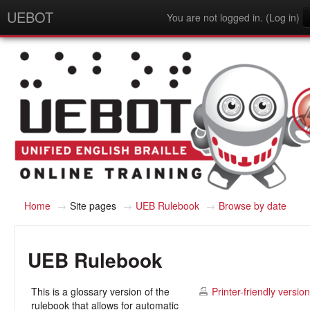
UEBOT
You are not logged in. (
Log in
)
English - United States (en_us)
Home
→
Site pages
→
UEB Rulebook
→
Browse by date
UEB Rulebook
This is a glossary version of the
Printer-friendly version
rulebook that allows for automatic