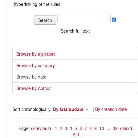
hyperlinking of the rules.
Search full text
Browse by alphabet
Browse by category
Browse by date
Browse by Author
Sort chronologically:
By last update
|
By creation date
Page: (
Previous
)
1
2
3
4
5
6
7
8
9
10
...
39
(
Next
)
ALL