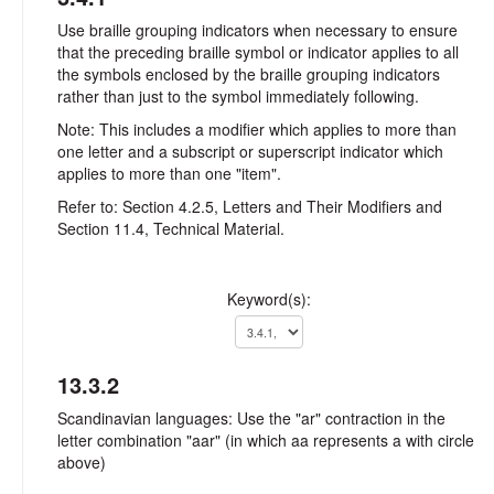
Use braille grouping indicators when necessary to ensure
that the preceding braille symbol or indicator applies to all
the symbols enclosed by the braille grouping indicators
rather than just to the symbol immediately following.
Note: This includes a modifier which applies to more than
one letter and a subscript or superscript indicator which
applies to more than one "item".
Refer to: Section 4.2.5, Letters and Their Modifiers and
Section 11.4, Technical Material.
Keyword(s):
13.3.2
Scandinavian languages: Use the "ar" contraction in the
letter combination "aar" (in which aa represents a with circle
above)