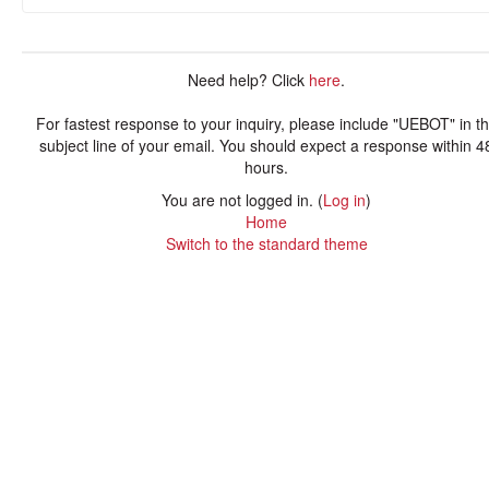
Need help? Click
here
.
For fastest response to your inquiry, please include "UEBOT" in t
subject line of your email. You should expect a response within 4
hours.
You are not logged in. (
Log in
)
Home
Switch to the standard theme