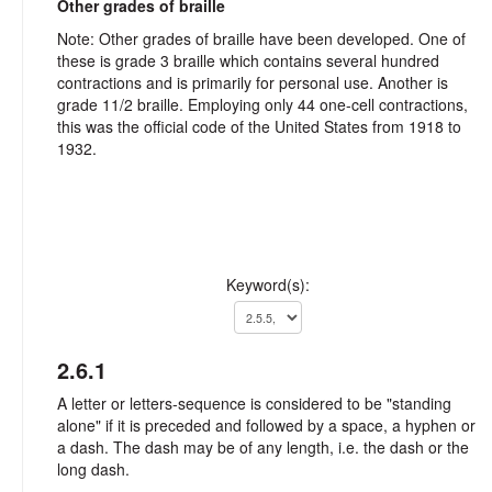
Other grades of braille
Note: Other grades of braille have been developed. One of
these is grade 3 braille which contains several hundred
contractions and is primarily for personal use. Another is
grade 11/2 braille. Employing only 44 one-cell contractions,
this was the official code of the United States from 1918 to
1932.
Keyword(s):
2.6.1
A letter or letters-sequence is considered to be "standing
alone" if it is preceded and followed by a space, a hyphen or
a dash. The dash may be of any length, i.e. the dash or the
long dash.