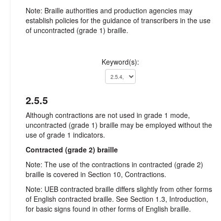
Note: Braille authorities and production agencies may
establish policies for the guidance of transcribers in the use
of uncontracted (grade 1) braille.
Keyword(s):
2.5.5
Although contractions are not used in grade 1 mode,
uncontracted (grade 1) braille may be employed without the
use of grade 1 indicators.
Contracted (grade 2) braille
Note: The use of the contractions in contracted (grade 2)
braille is covered in Section 10, Contractions.
Note: UEB contracted braille differs slightly from other forms
of English contracted braille. See Section 1.3, Introduction,
for basic signs found in other forms of English braille.