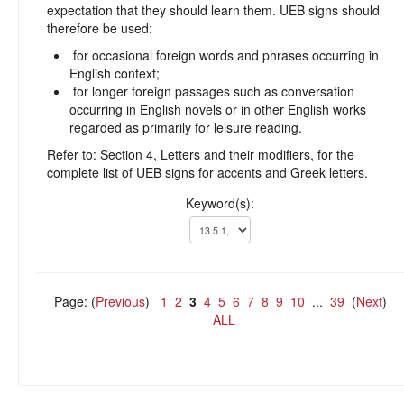
expectation that they should learn them. UEB signs should
therefore be used:
for occasional foreign words and phrases occurring in
English context;
for longer foreign passages such as conversation
occurring in English novels or in other English works
regarded as primarily for leisure reading.
Refer to: Section 4, Letters and their modifiers, for the
complete list of UEB signs for accents and Greek letters.
Keyword(s):
Page: (
Previous
)
1
2
3
4
5
6
7
8
9
10
...
39
(
Next
)
ALL