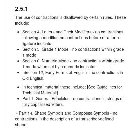
2.5.1
The use of contractions is disallowed by certain rules. These
include:
Section 4, Letters and Their Modifiers - no contractions
following a modifier, no contractions before or after a
ligature indicator
Section 5, Grade 1 Mode - no contractions within grade
1 mode
Section 6, Numeric Mode - no contractions within grade
1 mode when set by a numeric indicator
Section 12, Early Forms of English - no contractions in
Old English.
In technical material these include: [See Guidelines for
Technical Material:]
Part 1, General Principles - no contractions in strings of
fully capitalised letters.
• Part 14, Shape Symbols and Composite Symbols - no
contractions in the description of a transcriber-defined
shape.