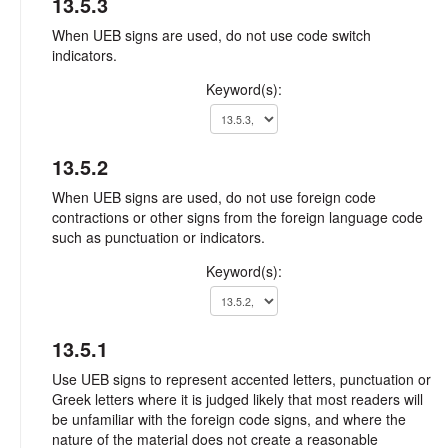
13.5.3
When UEB signs are used, do not use code switch
indicators.
Keyword(s):
13.5.2
When UEB signs are used, do not use foreign code
contractions or other signs from the foreign language code
such as punctuation or indicators.
Keyword(s):
13.5.1
Use UEB signs to represent accented letters, punctuation or
Greek letters where it is judged likely that most readers will
be unfamiliar with the foreign code signs, and where the
nature of the material does not create a reasonable