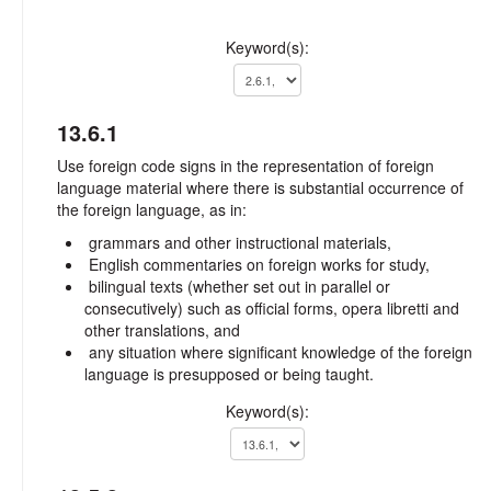
Keyword(s):
13.6.1
Use foreign code signs in the representation of foreign
language material where there is substantial occurrence of
the foreign language, as in:
grammars and other instructional materials,
English commentaries on foreign works for study,
bilingual texts (whether set out in parallel or
consecutively) such as official forms, opera libretti and
other translations, and
any situation where significant knowledge of the foreign
language is presupposed or being taught.
Keyword(s):