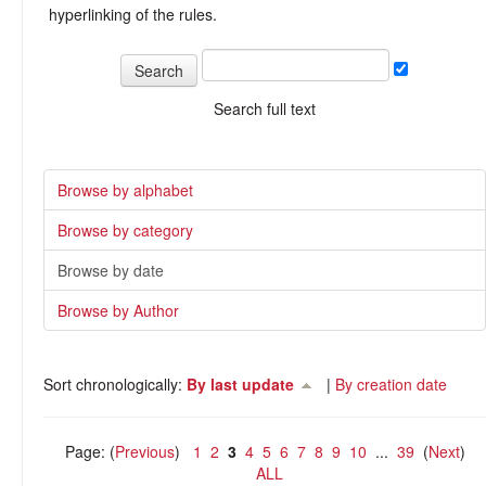
hyperlinking of the rules.
Search full text
Browse by alphabet
Browse by category
Browse by date
Browse by Author
Sort chronologically:
By last update
|
By creation date
Page: (
Previous
)
1
2
3
4
5
6
7
8
9
10
...
39
(
Next
)
ALL