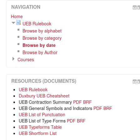
NAVIGATION
Home
UEB Rulebook
Browse by alphabet
Browse by category
Browse by date
Browse by Author
Courses
RESOURCES (DOCUMENTS)
UEB Rulebook
Duxbury UEB Cheatsheet
UEB Contraction Summary
PDF
BRF
UEB General Symbols and Indicators
PDF
BRF
UEB List of Punctuation
UEB List of Type Forms
PDF
BRF
UEB Typeforms Table
UEB Shortform List