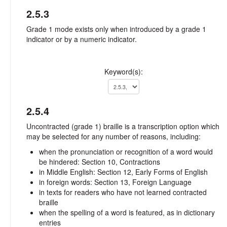
2.5.3
Grade 1 mode exists only when introduced by a grade 1
indicator or by a numeric indicator.
Keyword(s):
2.5.4
Uncontracted (grade 1) braille is a transcription option which
may be selected for any number of reasons, including:
when the pronunciation or recognition of a word would
be hindered: Section 10, Contractions
in Middle English: Section 12, Early Forms of English
in foreign words: Section 13, Foreign Language
in texts for readers who have not learned contracted
braille
when the spelling of a word is featured, as in dictionary
entries