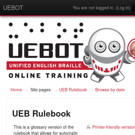
UEBOT
You are not logged in. (
Log in
)
English - United States (en_us)
Home
→
Site pages
→
UEB Rulebook
→
Browse by date
UEB Rulebook
This is a glossary version of the
Printer-friendly version
rulebook that allows for automatic