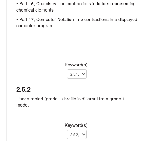
• Part 16, Chemistry - no contractions in letters representing
chemical elements.
• Part 17, Computer Notation - no contractions in a displayed
computer program.
Keyword(s):
2.5.2
Uncontracted (grade 1) braille is different from grade 1
mode.
Keyword(s):