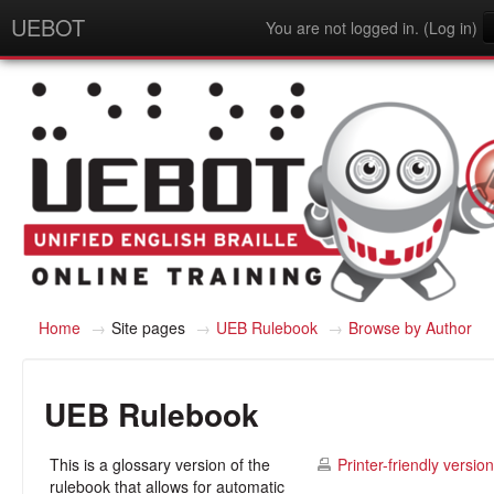
UEBOT
You are not logged in. (
Log in
)
English - United States (en_us)
Home
→
Site pages
→
UEB Rulebook
→
Browse by Author
UEB Rulebook
This is a glossary version of the
Printer-friendly version
rulebook that allows for automatic