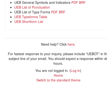
UEB General Symbols and Indicators
PDF
BRF
UEB List of Punctuation
UEB List of Type Forms
PDF
BRF
UEB Typeforms Table
UEB Shortform List
Need help? Click
here
.
For fastest response to your inquiry, please include "UEBOT" in t
subject line of your email. You should expect a response within 4
hours.
You are not logged in. (
Log in
)
Home
Switch to the standard theme