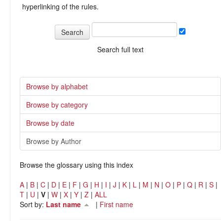
hyperlinking of the rules.
Search full text
Browse by alphabet
Browse by category
Browse by date
Browse by Author
Browse the glossary using this index
A
|
B
|
C
|
D
|
E
|
F
|
G
|
H
|
I
|
J
|
K
|
L
|
M
|
N
|
O
|
P
|
Q
|
R
|
S
|
T
|
U
|
V
|
W
|
X
|
Y
|
Z
|
ALL
Sort by:
Last name
|
First name