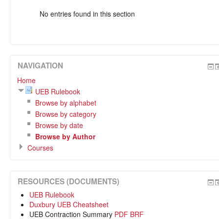
No entries found in this section
NAVIGATION
Home
UEB Rulebook
Browse by alphabet
Browse by category
Browse by date
Browse by Author
Courses
RESOURCES (DOCUMENTS)
UEB Rulebook
Duxbury UEB Cheatsheet
UEB Contraction Summary
PDF
BRF