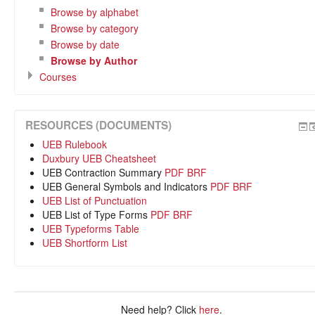
Browse by alphabet
Browse by category
Browse by date
Browse by Author
Courses
RESOURCES (DOCUMENTS)
UEB Rulebook
Duxbury UEB Cheatsheet
UEB Contraction Summary
PDF
BRF
UEB General Symbols and Indicators
PDF
BRF
UEB List of Punctuation
UEB List of Type Forms
PDF
BRF
UEB Typeforms Table
UEB Shortform List
Need help? Click
here
.