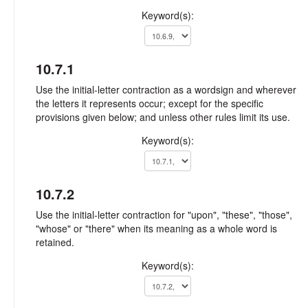
Keyword(s):
10.7.1
Use the initial-letter contraction as a wordsign and wherever
the letters it represents occur; except for the specific
provisions given below; and unless other rules limit its use.
Keyword(s):
10.7.2
Use the initial-letter contraction for "upon", "these", "those",
"whose" or "there" when its meaning as a whole word is
retained.
Keyword(s):