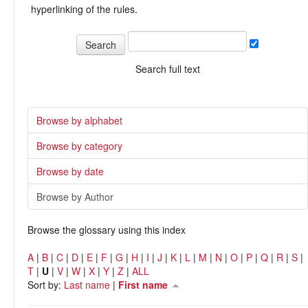
hyperlinking of the rules.
Search full text
Browse by alphabet
Browse by category
Browse by date
Browse by Author
Browse the glossary using this index
A
|
B
|
C
|
D
|
E
|
F
|
G
|
H
|
I
|
J
|
K
|
L
|
M
|
N
|
O
|
P
|
Q
|
R
|
S
|
T
|
U
|
V
|
W
|
X
|
Y
|
Z
|
ALL
Sort by:
Last name
|
First name