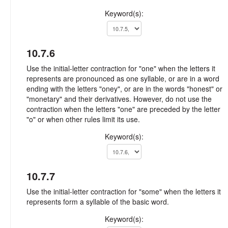
Keyword(s):
10.7.6
Use the initial-letter contraction for "one" when the letters it
represents are pronounced as one syllable, or are in a word
ending with the letters "oney", or are in the words "honest" or
"monetary" and their derivatives. However, do not use the
contraction when the letters "one" are preceded by the letter
"o" or when other rules limit its use.
Keyword(s):
10.7.7
Use the initial-letter contraction for "some" when the letters it
represents form a syllable of the basic word.
Keyword(s):