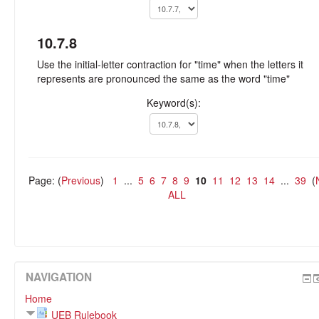
10.7.8
Use the initial-letter contraction for "time" when the letters it
represents are pronounced the same as the word "time"
Keyword(s):
Page: (
Previous
)
1
...
5
6
7
8
9
10
11
12
13
14
...
39
(
ALL
NAVIGATION
Home
UEB Rulebook