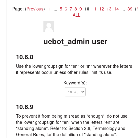
Page: (
Previous
)
1
...
5
6
7
8
9
10
11
12
13
14
...
39
(
ALL
uebot_admin user
10.6.8
Use the lower groupsign for "en" or "in" wherever the letters
it represents occur unless other rules limit its use.
Keyword(s):
10.6.9
To prevent it from being misread as "enough", do not use
the lower groupsign for "en" when the letters "en" are
"standing alone". Refer to: Section 2.6, Terminology and
General Rules, for the definition of "standing alone".