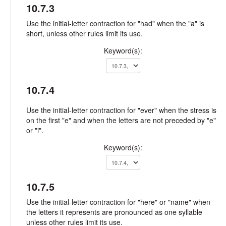
10.7.3
Use the initial-letter contraction for "had" when the "a" is
short, unless other rules limit its use.
Keyword(s):
10.7.4
Use the initial-letter contraction for "ever" when the stress is
on the first "e" and when the letters are not preceded by "e"
or "i".
Keyword(s):
10.7.5
Use the initial-letter contraction for "here" or "name" when
the letters it represents are pronounced as one syllable
unless other rules limit its use.