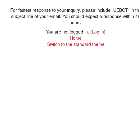
For fastest response to your inquiry, please include "UEBOT" in t
subject line of your email. You should expect a response within 4
hours.
You are not logged in. (
Log in
)
Home
Switch to the standard theme