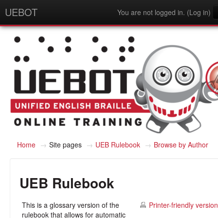
UEBOT
You are not logged in. (
Log in
)
English - United States (en_us)
Home
→
Site pages
→
UEB Rulebook
→
Browse by Author
UEB Rulebook
This is a glossary version of the
Printer-friendly version
rulebook that allows for automatic