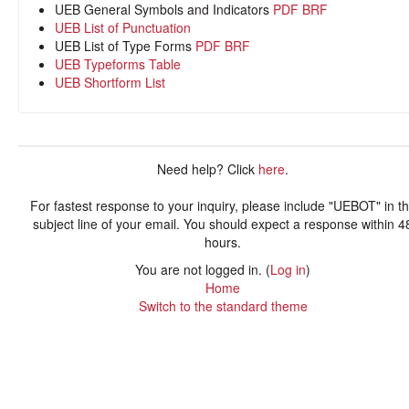
UEB General Symbols and Indicators
PDF
BRF
UEB List of Punctuation
UEB List of Type Forms
PDF
BRF
UEB Typeforms Table
UEB Shortform List
Need help? Click
here
.
For fastest response to your inquiry, please include "UEBOT" in t
subject line of your email. You should expect a response within 4
hours.
You are not logged in. (
Log in
)
Home
Switch to the standard theme