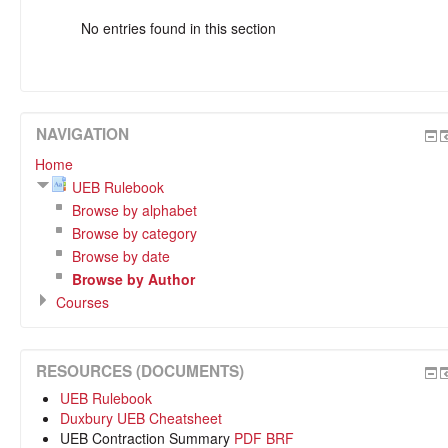
No entries found in this section
NAVIGATION
Home
UEB Rulebook
Browse by alphabet
Browse by category
Browse by date
Browse by Author
Courses
RESOURCES (DOCUMENTS)
UEB Rulebook
Duxbury UEB Cheatsheet
UEB Contraction Summary
PDF
BRF