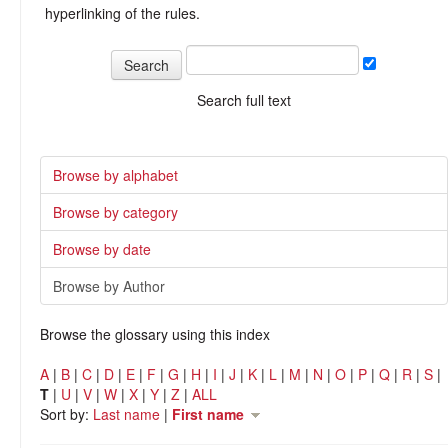
hyperlinking of the rules.
Search full text
Browse by alphabet
Browse by category
Browse by date
Browse by Author
Browse the glossary using this index
A
|
B
|
C
|
D
|
E
|
F
|
G
|
H
|
I
|
J
|
K
|
L
|
M
|
N
|
O
|
P
|
Q
|
R
|
S
|
T
|
U
|
V
|
W
|
X
|
Y
|
Z
|
ALL
Sort by:
Last name
|
First name