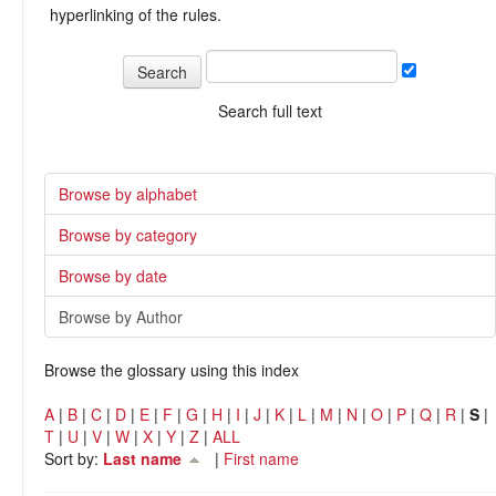
hyperlinking of the rules.
Search full text
Browse by alphabet
Browse by category
Browse by date
Browse by Author
Browse the glossary using this index
A
|
B
|
C
|
D
|
E
|
F
|
G
|
H
|
I
|
J
|
K
|
L
|
M
|
N
|
O
|
P
|
Q
|
R
|
S
|
T
|
U
|
V
|
W
|
X
|
Y
|
Z
|
ALL
Sort by:
Last name
|
First name