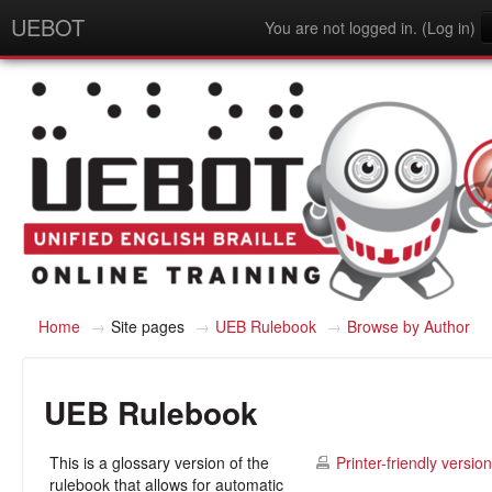
UEBOT
You are not logged in. (
Log in
)
English - United States (en_us)
Home
→
Site pages
→
UEB Rulebook
→
Browse by Author
UEB Rulebook
This is a glossary version of the
Printer-friendly version
rulebook that allows for automatic