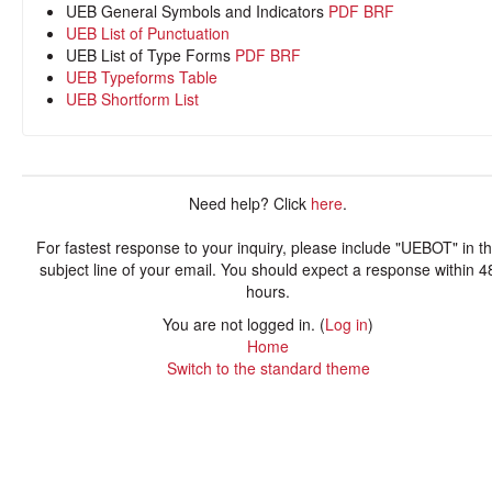
UEB General Symbols and Indicators
PDF
BRF
UEB List of Punctuation
UEB List of Type Forms
PDF
BRF
UEB Typeforms Table
UEB Shortform List
Need help? Click
here
.
For fastest response to your inquiry, please include "UEBOT" in t
subject line of your email. You should expect a response within 4
hours.
You are not logged in. (
Log in
)
Home
Switch to the standard theme