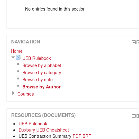
No entries found in this section
NAVIGATION
Home
UEB Rulebook
Browse by alphabet
Browse by category
Browse by date
Browse by Author
Courses
RESOURCES (DOCUMENTS)
UEB Rulebook
Duxbury UEB Cheatsheet
UEB Contraction Summary
PDF
BRF