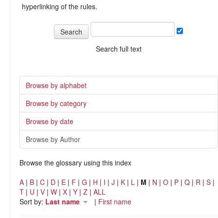
hyperlinking of the rules.
Search full text
Browse by alphabet
Browse by category
Browse by date
Browse by Author
Browse the glossary using this index
A
|
B
|
C
|
D
|
E
|
F
|
G
|
H
|
I
|
J
|
K
|
L
|
M
|
N
|
O
|
P
|
Q
|
R
|
S
|
T
|
U
|
V
|
W
|
X
|
Y
|
Z
|
ALL
Sort by:
Last name
|
First name