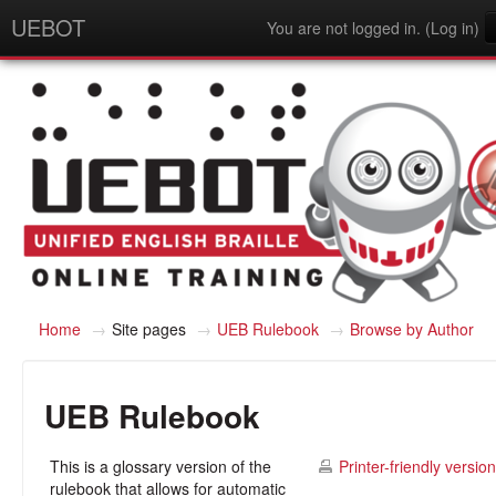
UEBOT
You are not logged in. (
Log in
)
English - United States (en_us)
Home
→
Site pages
→
UEB Rulebook
→
Browse by Author
UEB Rulebook
This is a glossary version of the
Printer-friendly version
rulebook that allows for automatic