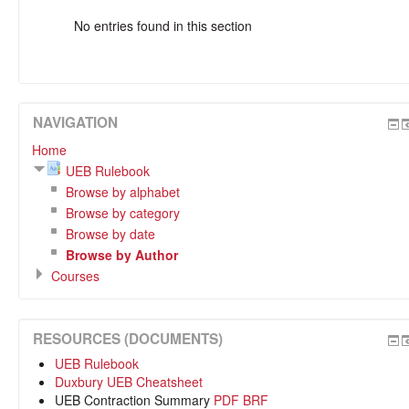
No entries found in this section
NAVIGATION
Home
UEB Rulebook
Browse by alphabet
Browse by category
Browse by date
Browse by Author
Courses
RESOURCES (DOCUMENTS)
UEB Rulebook
Duxbury UEB Cheatsheet
UEB Contraction Summary
PDF
BRF