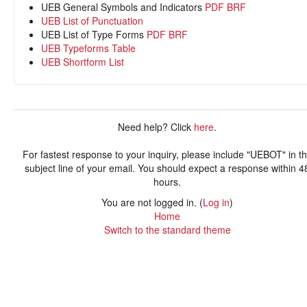
UEB General Symbols and Indicators
PDF
BRF
UEB List of Punctuation
UEB List of Type Forms
PDF
BRF
UEB Typeforms Table
UEB Shortform List
Need help? Click
here
.
For fastest response to your inquiry, please include "UEBOT" in t
subject line of your email. You should expect a response within 4
hours.
You are not logged in. (
Log in
)
Home
Switch to the standard theme