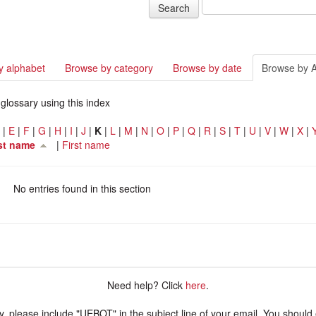
y alphabet
Browse by category
Browse by date
Browse by 
glossary using this index
D
|
E
|
F
|
G
|
H
|
I
|
J
|
K
|
L
|
M
|
N
|
O
|
P
|
Q
|
R
|
S
|
T
|
U
|
V
|
W
|
X
|
st name
|
First name
No entries found in this section
Need help? Click
here
.
ry, please include "UEBOT" in the subject line of your email. You should