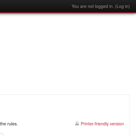
You are not logged in. (
Log in
)
the rules.
Printer-friendly version