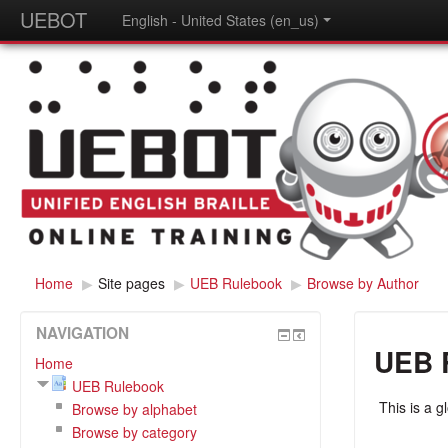
UEBOT
English - United States (en_us)
Home
▶
Site pages
▶
UEB Rulebook
▶
Browse by Author
NAVIGATION
UEB 
Home
UEB Rulebook
This is a g
Browse by alphabet
Browse by category