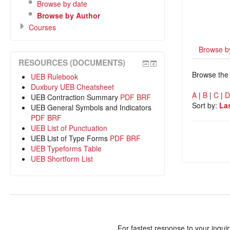
Browse by date
Browse by Author
Courses
Browse b
RESOURCES (DOCUMENTS)
Browse the 
UEB Rulebook
Duxbury UEB Cheatsheet
A
|
B
|
C
|
UEB Contraction Summary
PDF
BRF
Sort by:
La
UEB General Symbols and Indicators
PDF
BRF
UEB List of Punctuation
UEB List of Type Forms
PDF
BRF
UEB Typeforms Table
UEB Shortform List
For fastest response to your inqui