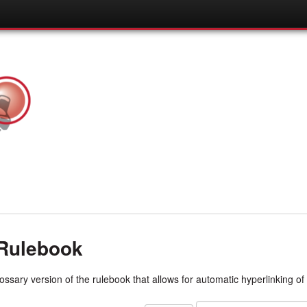
Rulebook
lossary version of the rulebook that allows for automatic hyperlinking of 