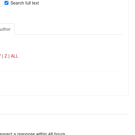
Search full text
Author
Y
|
Z
|
ALL
 expect a response within 48 hours.