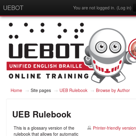
UEBOT
You are not logged in. (
Log in
)
English - United States (en_us)
Home
→
Site pages
→
UEB Rulebook
→
Browse by Author
UEB Rulebook
This is a glossary version of the
Printer-friendly version
rulebook that allows for automatic