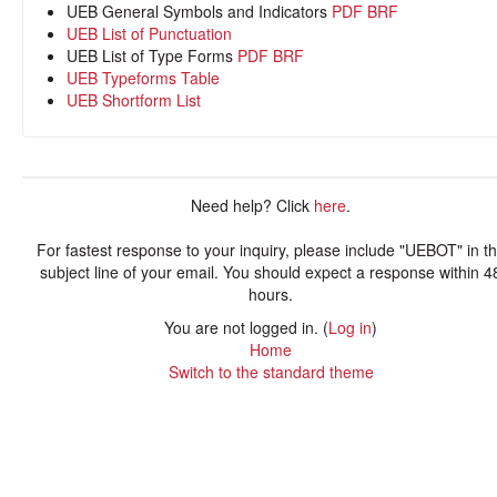
UEB General Symbols and Indicators
PDF
BRF
UEB List of Punctuation
UEB List of Type Forms
PDF
BRF
UEB Typeforms Table
UEB Shortform List
Need help? Click
here
.
For fastest response to your inquiry, please include "UEBOT" in t
subject line of your email. You should expect a response within 4
hours.
You are not logged in. (
Log in
)
Home
Switch to the standard theme