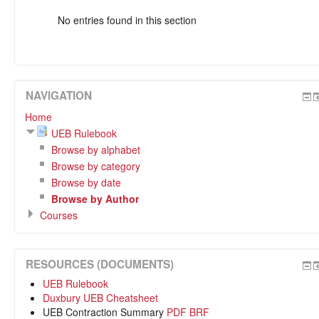
No entries found in this section
NAVIGATION
Home
UEB Rulebook
Browse by alphabet
Browse by category
Browse by date
Browse by Author
Courses
RESOURCES (DOCUMENTS)
UEB Rulebook
Duxbury UEB Cheatsheet
UEB Contraction Summary
PDF
BRF