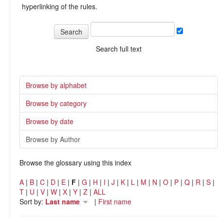
hyperlinking of the rules.
Search full text
Browse by alphabet
Browse by category
Browse by date
Browse by Author
Browse the glossary using this index
A
|
B
|
C
|
D
|
E
|
F
|
G
|
H
|
I
|
J
|
K
|
L
|
M
|
N
|
O
|
P
|
Q
|
R
|
S
|
T
|
U
|
V
|
W
|
X
|
Y
|
Z
|
ALL
Sort by:
Last name
|
First name