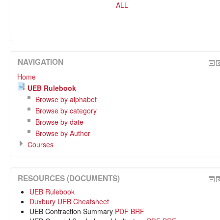
ALL
NAVIGATION
Home
UEB Rulebook
Browse by alphabet
Browse by category
Browse by date
Browse by Author
Courses
RESOURCES (DOCUMENTS)
UEB Rulebook
Duxbury UEB Cheatsheet
UEB Contraction Summary
PDF
BRF