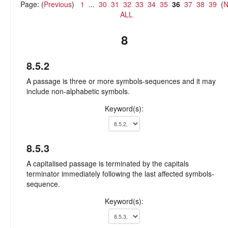
Page: (
Previous
)
1
...
30
31
32
33
34
35
36
37
38
39
(
N
ALL
8
8.5.2
A passage is three or more symbols-sequences and it may
include non-alphabetic symbols.
Keyword(s):
8.5.3
A capitalised passage is terminated by the capitals
terminator immediately following the last affected symbols-
sequence.
Keyword(s):