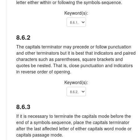
letter either within or following the symbols-sequence.
Keyword(s):
8.6.2
The capitals terminator may precede or follow punctuation
and other terminators but it is best that indicators and paired
characters such as parentheses, square brackets and
quotes be nested. That is, close punctuation and indicators
in reverse order of opening.
Keyword(s):
8.6.3
If it is necessary to terminate the capitals mode before the
end of a symbols-sequence, place the capitals terminator
after the last affected letter of either capitals word mode or
capitals passage mode.