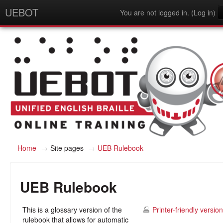
UEBOT
You are not logged in. (
Log in
)
English - United States (en_us)
Home
→
Site pages
→
UEB Rulebook
UEB Rulebook
This is a glossary version of the
Printer-friendly version
rulebook that allows for automatic