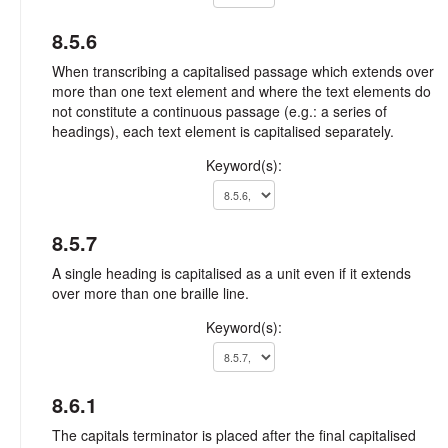
8.5.6
When transcribing a capitalised passage which extends over
more than one text element and where the text elements do
not constitute a continuous passage (e.g.: a series of
headings), each text element is capitalised separately.
Keyword(s):
8.5.7
A single heading is capitalised as a unit even if it extends
over more than one braille line.
Keyword(s):
8.6.1
The capitals terminator is placed after the final capitalised