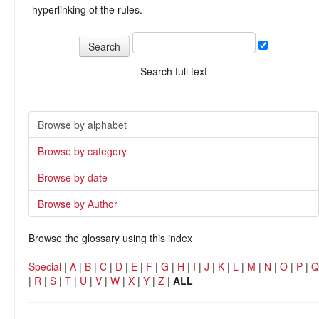
hyperlinking of the rules.
Search full text
Browse by alphabet
Browse by category
Browse by date
Browse by Author
Browse the glossary using this index
Special
|
A
|
B
|
C
|
D
|
E
|
F
|
G
|
H
|
I
|
J
|
K
|
L
|
M
|
N
|
O
|
P
|
Q
|
R
|
S
|
T
|
U
|
V
|
W
|
X
|
Y
|
Z
|
ALL