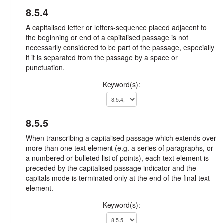
8.5.4
A capitalised letter or letters-sequence placed adjacent to
the beginning or end of a capitalised passage is not
necessarily considered to be part of the passage, especially
if it is separated from the passage by a space or
punctuation.
Keyword(s):
8.5.5
When transcribing a capitalised passage which extends over
more than one text element (e.g. a series of paragraphs, or
a numbered or bulleted list of points), each text element is
preceded by the capitalised passage indicator and the
capitals mode is terminated only at the end of the final text
element.
Keyword(s):