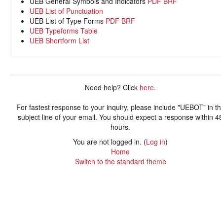
UEB General Symbols and Indicators
PDF
BRF
UEB List of Punctuation
UEB List of Type Forms
PDF
BRF
UEB Typeforms Table
UEB Shortform List
Need help? Click
here
.
For fastest response to your inquiry, please include "UEBOT" in t
subject line of your email. You should expect a response within 4
hours.
You are not logged in. (
Log in
)
Home
Switch to the standard theme