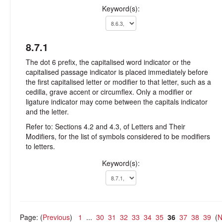
Keyword(s):
8.7.1
The dot 6 prefix, the capitalised word indicator or the
capitalised passage indicator is placed immediately before
the first capitalised letter or modifier to that letter, such as a
cedilla, grave accent or circumflex. Only a modifier or
ligature indicator may come between the capitals indicator
and the letter.
Refer to: Sections 4.2 and 4.3, of Letters and Their
Modifiers, for the list of symbols considered to be modifiers
to letters.
Keyword(s):
Page: (
Previous
)
1
...
30
31
32
33
34
35
36
37
38
39
(
N