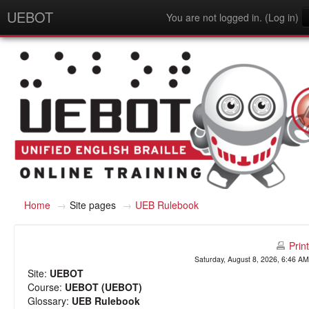
UEBOT
You are not logged in. (
Log in
)
English - United States (en_us)
Home
→
Site pages
→
UEB Rulebook
Print
Saturday, August 8, 2026, 6:46 AM
Site:
UEBOT
Course:
UEBOT (UEBOT)
Glossary:
UEB Rulebook