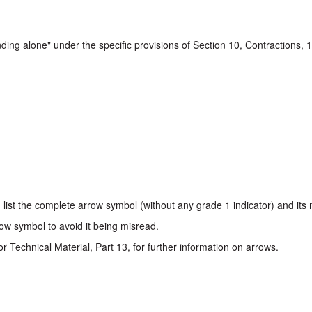
nding alone" under the specific provisions of Section 10, Contractions, 
l, list the complete arrow symbol (without any grade 1 indicator) and it
ow symbol to avoid it being misread.
or Technical Material, Part 13, for further information on arrows.