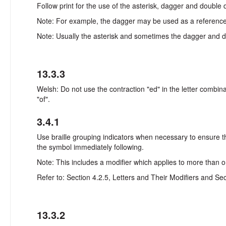
Follow print for the use of the asterisk, dagger and double
Note: For example, the dagger may be used as a reference m
Note: Usually the asterisk and sometimes the dagger and dou
13.3.3
Welsh: Do not use the contraction "ed" in the letter combinati
"of".
3.4.1
Use braille grouping indicators when necessary to ensure tha
the symbol immediately following.
Note: This includes a modifier which applies to more than on
Refer to: Section 4.2.5, Letters and Their Modifiers and Sec
13.3.2