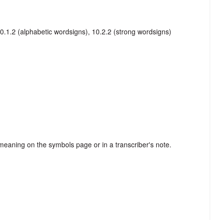
10.1.2 (alphabetic wordsigns), 10.2.2 (strong wordsigns)
s meaning on the symbols page or in a transcriber's note.