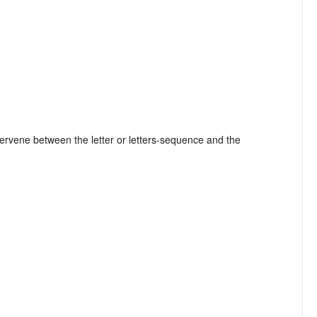
tervene between the letter or letters-sequence and the