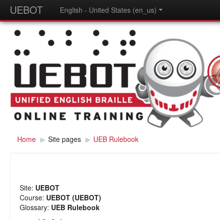
UEBOT
English - United States (en_us)
Home
▶
Site pages
▶
UEB Rulebook
Site:
UEBOT
Course:
UEBOT (UEBOT)
Glossary:
UEB Rulebook