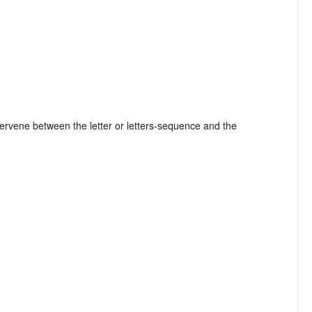
tervene between the letter or letters-sequence and the