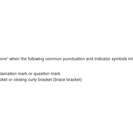
 alone" when the following common punctuation and indicator symbols in
exclamation mark or question mark
cket or closing curly bracket (brace bracket)