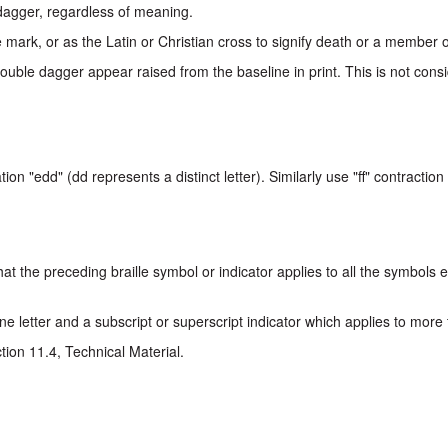
 dagger, regardless of meaning.
ark, or as the Latin or Christian cross to signify death or a member of
ble dagger appear raised from the baseline in print. This is not consi
on "edd" (dd represents a distinct letter). Similarly use "ff" contraction 
t the preceding braille symbol or indicator applies to all the symbols en
e letter and a subscript or superscript indicator which applies to more
tion 11.4, Technical Material.