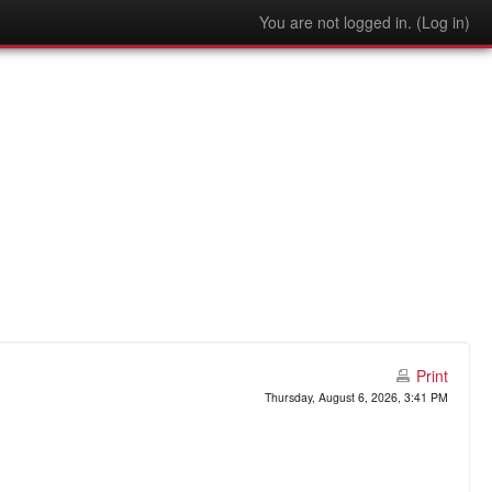
You are not logged in. (
Log in
)
Print
Thursday, August 6, 2026, 3:41 PM