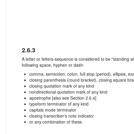
2.6.3
A letter or letters-sequence is considered to be "standing
following space, hyphen or dash:
comma, semicolon, colon, full stop (period), ellipsis, 
closing parenthesis (round bracket), closing square bra
closing quotation mark of any kind
nondirectional quotation mark of any kind
apostrophe [also see Section 2.6.4]
typeform terminator of any kind
capitals mode terminator
closing transcriber's note indicator
or any combination of these.