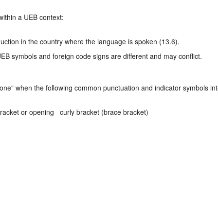
within a UEB context:
duction in the country where the language is spoken (13.6).
UEB symbols and foreign code signs are different and may conflict.
 alone" when the following common punctuation and indicator symbols in
racket or opening curly bracket (brace bracket)