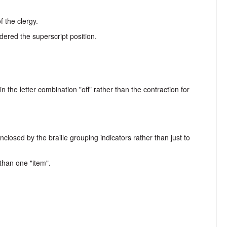
 the clergy.
dered the superscript position.
in the letter combination "off" rather than the contraction for
closed by the braille grouping indicators rather than just to
 than one "item".