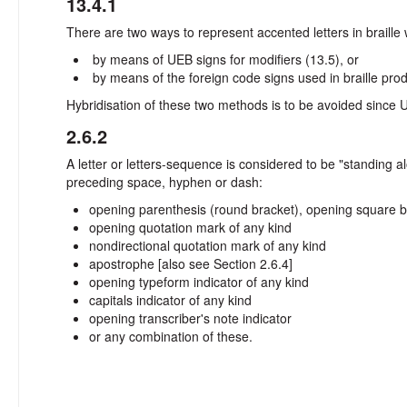
13.4.1
There are two ways to represent accented letters in braille 
by means of UEB signs for modifiers (13.5), or
by means of the foreign code signs used in braille pro
Hybridisation of these two methods is to be avoided since 
2.6.2
A letter or letters-sequence is considered to be "standing
preceding space, hyphen or dash:
opening parenthesis (round bracket), opening square b
opening quotation mark of any kind
nondirectional quotation mark of any kind
apostrophe [also see Section 2.6.4]
opening typeform indicator of any kind
capitals indicator of any kind
opening transcriber's note indicator
or any combination of these.