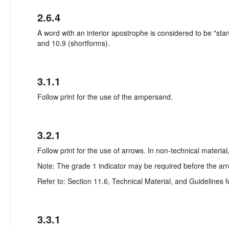
2.6.4
A word with an interior apostrophe is considered to be "sta
and 10.9 (shortforms).
3.1.1
Follow print for the use of the ampersand.
3.2.1
Follow print for the use of arrows. In non-technical materia
Note: The grade 1 indicator may be required before the arr
Refer to: Section 11.6, Technical Material, and Guidelines f
3.3.1