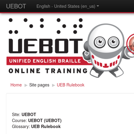
UEBOT
English - United States (en_us)
Home
▶
Site pages
▶
UEB Rulebook
Site:
UEBOT
Course:
UEBOT (UEBOT)
Glossary:
UEB Rulebook