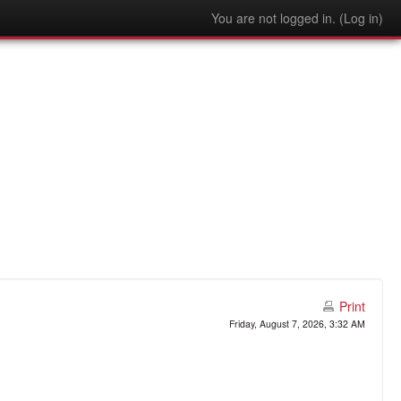
You are not logged in. (
Log in
)
Print
Friday, August 7, 2026, 3:32 AM