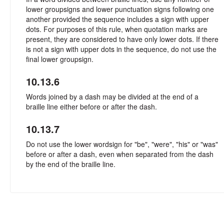
lower groupsigns and lower punctuation signs following one
another provided the sequence includes a sign with upper
dots. For purposes of this rule, when quotation marks are
present, they are considered to have only lower dots. If there
is not a sign with upper dots in the sequence, do not use the
final lower groupsign.
10.13.6
Words joined by a dash may be divided at the end of a
braille line either before or after the dash.
10.13.7
Do not use the lower wordsign for "be", "were", "his" or "was"
before or after a dash, even when separated from the dash
by the end of the braille line.