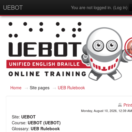
UEBOT
You are not logged in. (
Log in
)
English - United States (en_us)
Home
→
Site pages
→
UEB Rulebook
Print
Monday, August 10, 2026, 12:39 AM
Site:
UEBOT
Course:
UEBOT (UEBOT)
Glossary:
UEB Rulebook