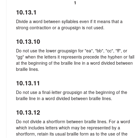
1
10.13.1
Divide a word between syllables even if it means that a
strong contraction or a groupsign is not used.
10.13.10
Do not use the lower groupsign for "ea", "bb", "cc", "ff", or
"gg" when the letters it represents precede the hyphen or fall
at the beginning of the braille line in a word divided between
braille lines.
10.13.11
Do not use a final-letter groupsign at the beginning of the
braille line in a word divided between braille lines.
10.13.12
Do not divide a shortform between braille lines. For a word
which includes letters which may be represented by a
shortform, retain its usual braille form as to the use of the