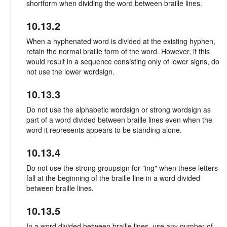
shortform when dividing the word between braille lines.
10.13.2
When a hyphenated word is divided at the existing hyphen,
retain the normal braille form of the word. However, if this
would result in a sequence consisting only of lower signs, do
not use the lower wordsign.
10.13.3
Do not use the alphabetic wordsign or strong wordsign as
part of a word divided between braille lines even when the
word it represents appears to be standing alone.
10.13.4
Do not use the strong groupsign for "ing" when these letters
fall at the beginning of the braille line in a word divided
between braille lines.
10.13.5
In a word divided between braille lines, use any number of