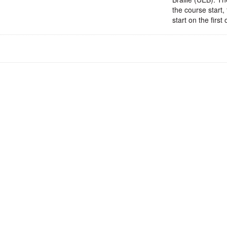
the course start,
start on the firs