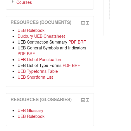
Courses
RESOURCES (DOCUMENTS)
UEB Rulebook
Duxbury UEB Cheatsheet
UEB Contraction Summary
PDF
BRF
UEB General Symbols and Indicators
PDF
BRF
UEB List of Punctuation
UEB List of Type Forms
PDF
BRF
UEB Typeforms Table
UEB Shortform List
RESOURCES (GLOSSARIES)
UEB Glossary
UEB Rulebook