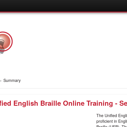
▶
Summary
fied English Braille Online Training - 
The Unified Engli
proficient in Eng
Braille (UEB). Th