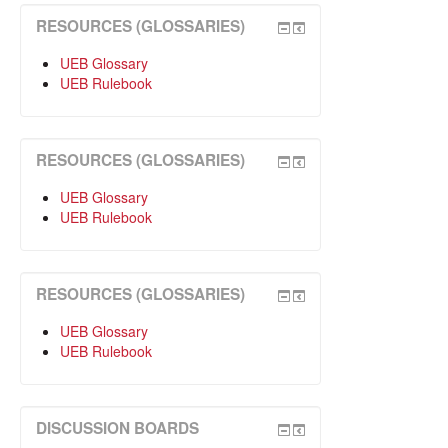
RESOURCES (GLOSSARIES)
UEB Glossary
UEB Rulebook
RESOURCES (GLOSSARIES)
UEB Glossary
UEB Rulebook
RESOURCES (GLOSSARIES)
UEB Glossary
UEB Rulebook
DISCUSSION BOARDS