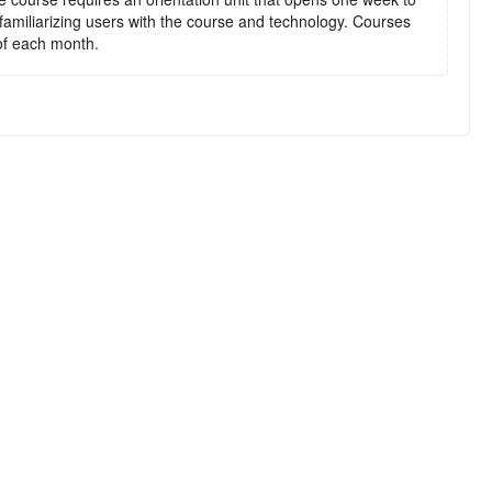
 familiarizing users with the course and technology. Courses
t of each month.