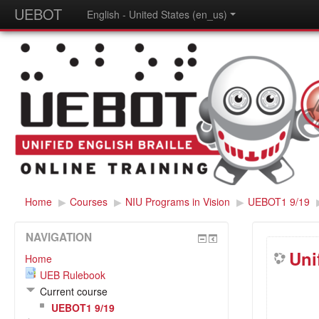
UEBOT
English - United States (en_us)
Home
▶
Courses
▶
NIU Programs in Vision
▶
UEBOT1 9/19
NAVIGATION
Uni
Home
UEB Rulebook
Current course
UEBOT1 9/19