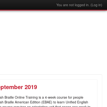
You are not logged in. (
Log in
)
September 2019
sh Braille Online Training is a 4-week course for people
lish Braille American Edition (EBAE) to learn Unified English
e course requires an orientation unit that opens one week to