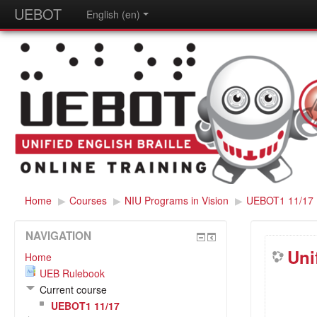
UEBOT
English (en)
Home
▶
Courses
▶
NIU Programs in Vision
▶
UEBOT1 11/17
NAVIGATION
Uni
Home
UEB Rulebook
Current course
UEBOT1 11/17