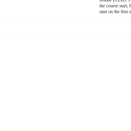
the course start,
start on the first