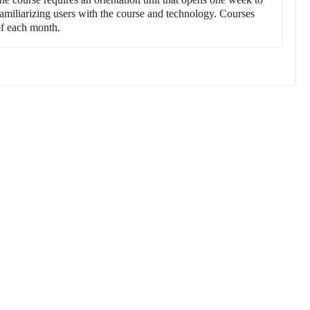
 familiarizing users with the course and technology. Courses
 of each month.