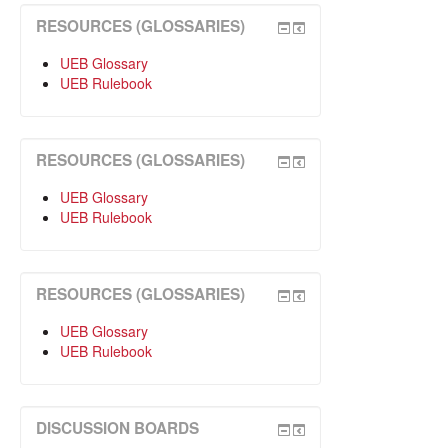
RESOURCES (GLOSSARIES)
UEB Glossary
UEB Rulebook
RESOURCES (GLOSSARIES)
UEB Glossary
UEB Rulebook
RESOURCES (GLOSSARIES)
UEB Glossary
UEB Rulebook
DISCUSSION BOARDS