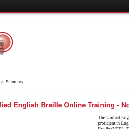
▶
Summary
fied English Braille Online Training - 
The Unified Engl
proficient in En
Braille (UEB). T