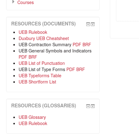
Courses
RESOURCES (DOCUMENTS)
UEB Rulebook
Duxbury UEB Cheatsheet
UEB Contraction Summary
PDF
BRF
UEB General Symbols and Indicators
PDF
BRF
UEB List of Punctuation
UEB List of Type Forms
PDF
BRF
UEB Typeforms Table
UEB Shortform List
RESOURCES (GLOSSARIES)
UEB Glossary
UEB Rulebook