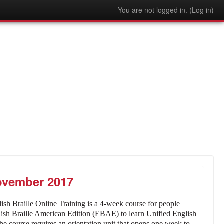
You are not logged in. (
Log in
)
November 2017
ish Braille Online Training is a 4-week course for people
glish Braille American Edition (EBAE) to learn Unified English
he course requires an orientation unit that opens one week to