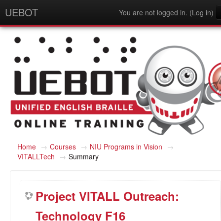
UEBOT
You are not logged in. (
Log in
)
English (en)
Home
→
Courses
→
NIU Programs in Vision
→
VITALLTech
→
Summary
Project VITALL Outreach:
Technology F16