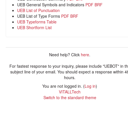
UEB General Symbols and Indicators
PDF
BRF
UEB List of Punctuation
UEB List of Type Forms
PDF
BRF
UEB Typeforms Table
UEB Shortform List
Need help? Click
here
.
For fastest response to your inquiry, please include "UEBOT" in t
subject line of your email. You should expect a response within 4
hours.
You are not logged in. (
Log in
)
VITALLTech
Switch to the standard theme