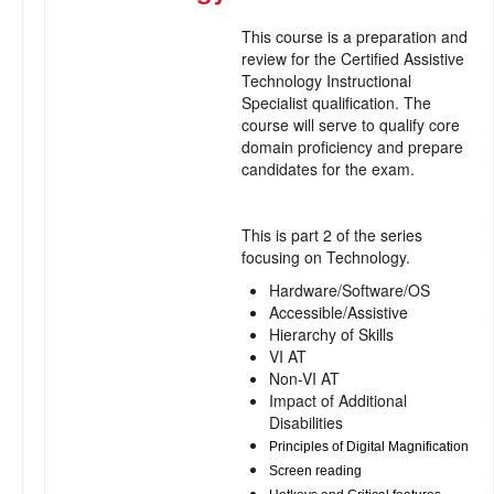
This course is a preparation and
review for the Certified Assistive
Technology Instructional
Specialist qualification. The
course will serve to qualify core
domain proficiency and prepare
candidates for the exam.
This is part 2 of the series
focusing on Technology.
Hardware/Software/OS
Accessible/Assistive
Hierarchy of Skills
VI AT
Non-VI AT
Impact of Additional
Disabilities
Principles of Digital Magnification
Screen reading