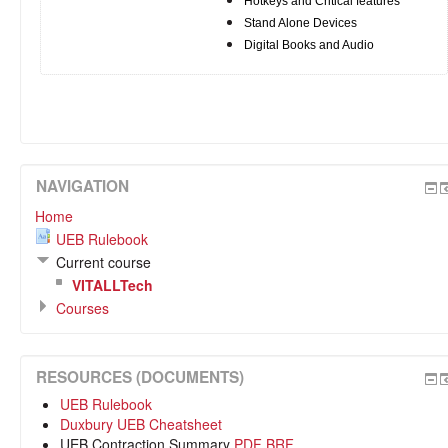
Hotkeys and Critical features
Stand Alone Devices
Digital Books and Audio
NAVIGATION
Home
UEB Rulebook
Current course
VITALLTech
Courses
RESOURCES (DOCUMENTS)
UEB Rulebook
Duxbury UEB Cheatsheet
UEB Contraction Summary
PDF
BRF