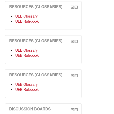
RESOURCES (GLOSSARIES)
UEB Glossary
UEB Rulebook
RESOURCES (GLOSSARIES)
UEB Glossary
UEB Rulebook
RESOURCES (GLOSSARIES)
UEB Glossary
UEB Rulebook
DISCUSSION BOARDS