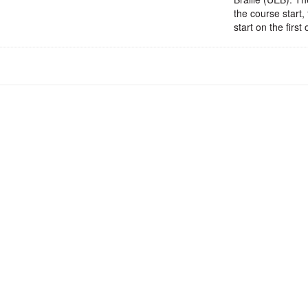
the course start,
start on the firs