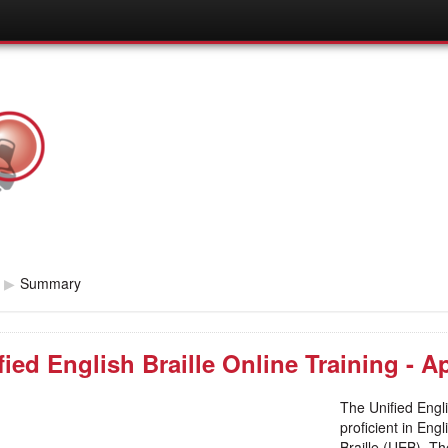
▶
Summary
fied English Braille Online Training - Ap
The Unified Engli
proficient in Eng
Braille (UEB). Th