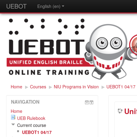
UEBOT
English (en)
Home
▶
Courses
▶
NIU Programs in Vision
▶
UEBOT1 04/17
NAVIGATION
Uni
Home
UEB Rulebook
Current course
UEBOT1 04/17