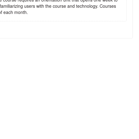
 familiarizing users with the course and technology. Courses
t of each month.