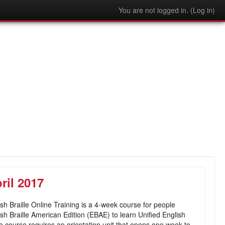
You are not logged in. (
Log in
)
ril 2017
sh Braille Online Training is a 4-week course for people
lish Braille American Edition (EBAE) to learn Unified English
e course requires an orientation unit that opens one week to