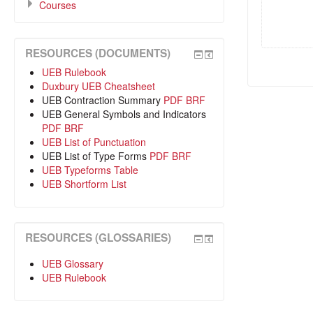
Courses
RESOURCES (DOCUMENTS)
UEB Rulebook
Duxbury UEB Cheatsheet
UEB Contraction Summary
PDF
BRF
UEB General Symbols and Indicators
PDF
BRF
UEB List of Punctuation
UEB List of Type Forms
PDF
BRF
UEB Typeforms Table
UEB Shortform List
RESOURCES (GLOSSARIES)
UEB Glossary
UEB Rulebook