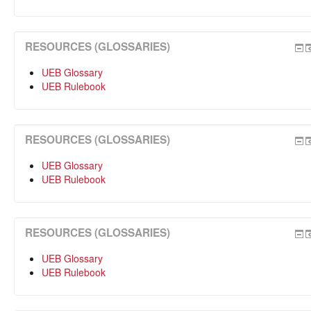
RESOURCES (GLOSSARIES)
UEB Glossary
UEB Rulebook
RESOURCES (GLOSSARIES)
UEB Glossary
UEB Rulebook
RESOURCES (GLOSSARIES)
UEB Glossary
UEB Rulebook