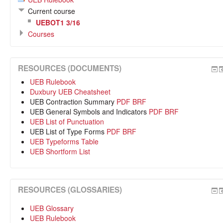
Current course
UEBOT1 3/16
Courses
RESOURCES (DOCUMENTS)
UEB Rulebook
Duxbury UEB Cheatsheet
UEB Contraction Summary
PDF
BRF
UEB General Symbols and Indicators
PDF
BRF
UEB List of Punctuation
UEB List of Type Forms
PDF
BRF
UEB Typeforms Table
UEB Shortform List
RESOURCES (GLOSSARIES)
UEB Glossary
UEB Rulebook