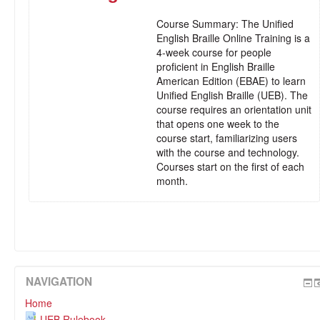
Course Summary:
The Unified
English Braille Online Training is a
4-week course for people
proficient in English Braille
American Edition (EBAE) to learn
Unified English Braille (UEB). The
course requires an orientation unit
that opens one week to the
course start, familiarizing users
with the course and technology.
Courses start on the first of each
month.
NAVIGATION
Home
UEB Rulebook