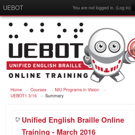
UEBOT
You are not logged in. (
Log in
)
English - United States (en_us)
Home
→
Courses
→
NIU Programs in Vision
→
UEBOT1 3/16
→
Summary
Unified English Braille Online
Training - March 2016