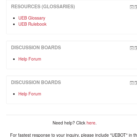
RESOURCES (GLOSSARIES)
UEB Glossary
UEB Rulebook
DISCUSSION BOARDS
Help Forum
DISCUSSION BOARDS
Help Forum
Need help? Click
here
.
For fastest response to your inquiry, please include "UEBOT" in t